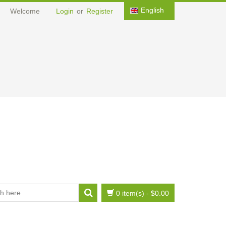
English
Welcome
Login
or
Register
0 item(s)
-
$0.00