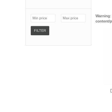
Warning
:
content/
FILTER