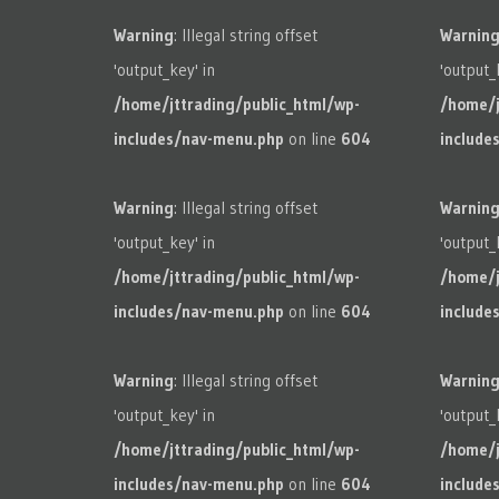
Warning
: Illegal string offset
Warnin
'output_key' in
'output_
/home/jttrading/public_html/wp-
/home/j
includes/nav-menu.php
on line
604
include
Warning
: Illegal string offset
Warnin
'output_key' in
'output_
/home/jttrading/public_html/wp-
/home/j
includes/nav-menu.php
on line
604
include
Warning
: Illegal string offset
Warnin
'output_key' in
'output_
/home/jttrading/public_html/wp-
/home/j
includes/nav-menu.php
on line
604
include