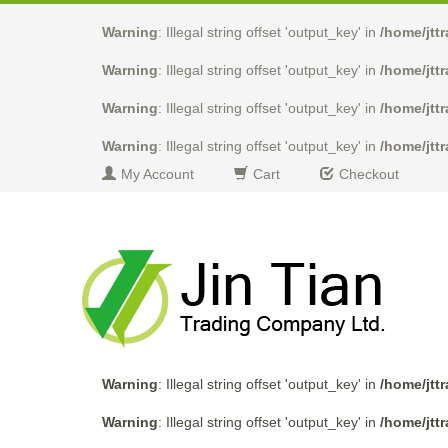
Warning
: Illegal string offset 'output_key' in
/home/jtt
Warning
: Illegal string offset 'output_key' in
/home/jtt
Warning
: Illegal string offset 'output_key' in
/home/jtt
Warning
: Illegal string offset 'output_key' in
/home/jtt
My Account
Cart
Checkout
Warning
: Illegal string offset 'output_key' in
/home/jtt
Warning
: Illegal string offset 'output_key' in
/home/jtt