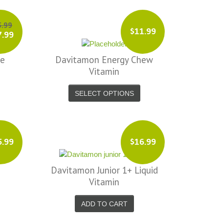
5.99
$11.99
7.99
te
Davitamon Energy Chew
Vitamin
SELECT OPTIONS
5.99
$16.99
Davitamon Junior 1+ Liquid
Vitamin
ADD TO CART