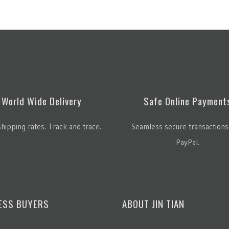
World Wide Delivery
Safe Online Payment
hipping rates. Track and trace.
Seamless secure transactions
PayPal.
ESS BUYERS
ABOUT JIN TIAN