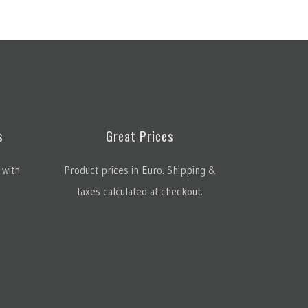
s
Great Prices
 with
Product prices in Euro. Shipping &
taxes calculated at checkout.