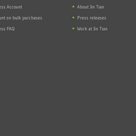
ess Account
About Jin Tian
unt on bulk purchases
Press releases
ess FAQ
Work at Jin Tian