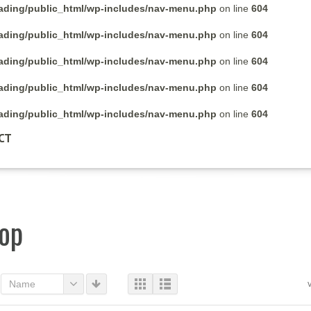
rading/public_html/wp-includes/nav-menu.php
on line
604
rading/public_html/wp-includes/nav-menu.php
on line
604
rading/public_html/wp-includes/nav-menu.php
on line
604
rading/public_html/wp-includes/nav-menu.php
on line
604
rading/public_html/wp-includes/nav-menu.php
on line
604
CT
op
Name