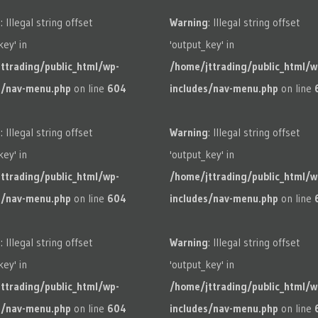
g
: Illegal string offset
Warning
: Illegal string offset
key' in
'output_key' in
ttrading/public_html/wp-
/home/jttrading/public_html/w
s/nav-menu.php
on line
604
includes/nav-menu.php
on line
g
: Illegal string offset
Warning
: Illegal string offset
key' in
'output_key' in
ttrading/public_html/wp-
/home/jttrading/public_html/w
s/nav-menu.php
on line
604
includes/nav-menu.php
on line
g
: Illegal string offset
Warning
: Illegal string offset
key' in
'output_key' in
ttrading/public_html/wp-
/home/jttrading/public_html/w
s/nav-menu.php
on line
604
includes/nav-menu.php
on line