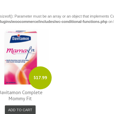
 sizeof(): Parameter must be an array or an object that implements C
plugins/woocommerce/includes/wc-conditional-functions.php
on 
$17.99
Davitamon Complete
Mommy Fit
ADD TO CART