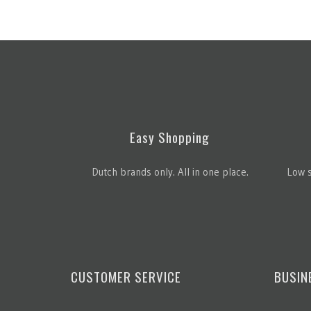
Easy Shopping
Dutch brands only. All in one place.
Low s
CUSTOMER SERVICE
BUSIN