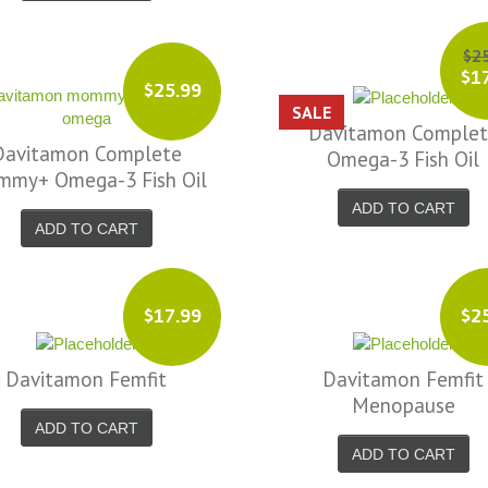
$2
$1
$25.99
SALE
Davitamon Comple
Davitamon Complete
Omega-3 Fish Oil
my+ Omega-3 Fish Oil
ADD TO CART
ADD TO CART
$17.99
$2
Davitamon Femfit
Davitamon Femfit
Menopause
ADD TO CART
ADD TO CART