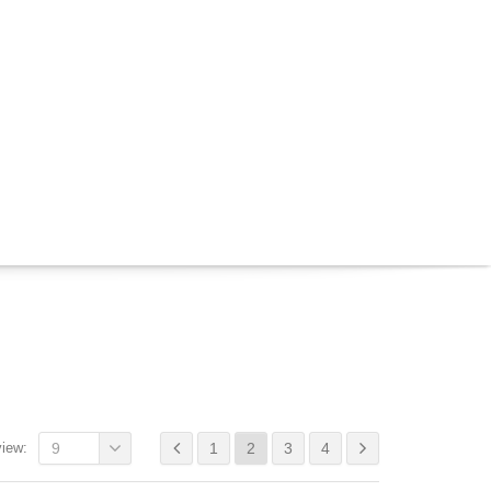
view:
9
1
2
3
4