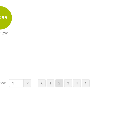
3.99
Chew
view:
9
1
2
3
4