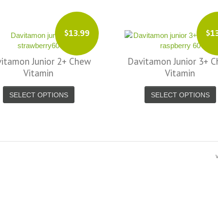
$13.99
$1
itamon Junior 2+ Chew
Davitamon Junior 3+ 
Vitamin
Vitamin
SELECT OPTIONS
SELECT OPTIONS