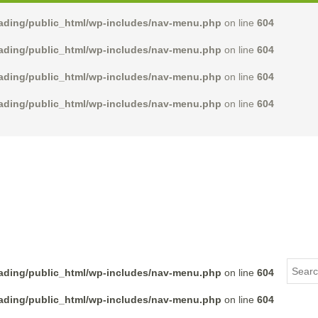
rading/public_html/wp-includes/nav-menu.php
on line
604
rading/public_html/wp-includes/nav-menu.php
on line
604
rading/public_html/wp-includes/nav-menu.php
on line
604
rading/public_html/wp-includes/nav-menu.php
on line
604
rading/public_html/wp-includes/nav-menu.php
on line
604
rading/public_html/wp-includes/nav-menu.php
on line
604