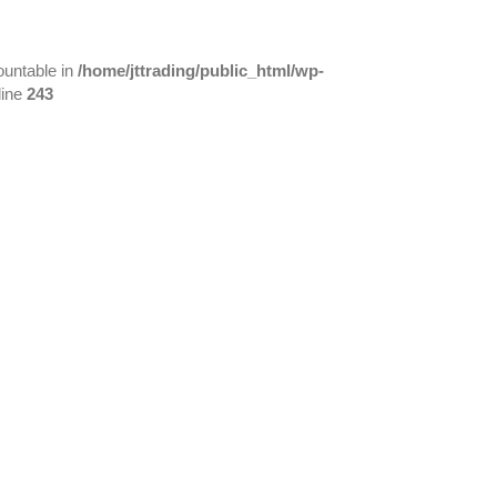
ountable in
/home/jttrading/public_html/wp-
line
243