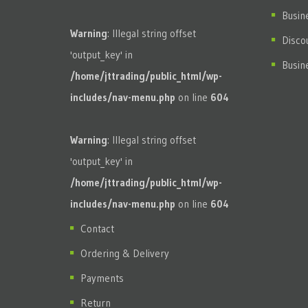
Busin
Warning
: Illegal string offset
Disco
'output_key' in
Busin
/home/jttrading/public_html/wp-
includes/nav-menu.php
on line
604
Warning
: Illegal string offset
'output_key' in
/home/jttrading/public_html/wp-
includes/nav-menu.php
on line
604
Contact
Ordering & Delivery
Payments
Return