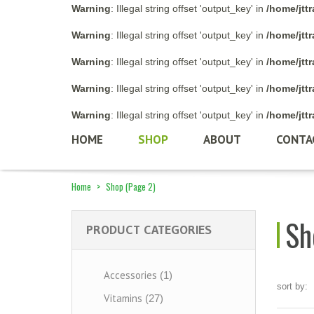
Warning
: Illegal string offset 'output_key' in
/home/jtt
Warning
: Illegal string offset 'output_key' in
/home/jtt
Warning
: Illegal string offset 'output_key' in
/home/jtt
Warning
: Illegal string offset 'output_key' in
/home/jtt
Warning
: Illegal string offset 'output_key' in
/home/jtt
HOME
SHOP
ABOUT
CONTA
Home
>
Shop
(Page 2)
Sh
PRODUCT CATEGORIES
Accessories
(1)
sort by:
Vitamins
(27)