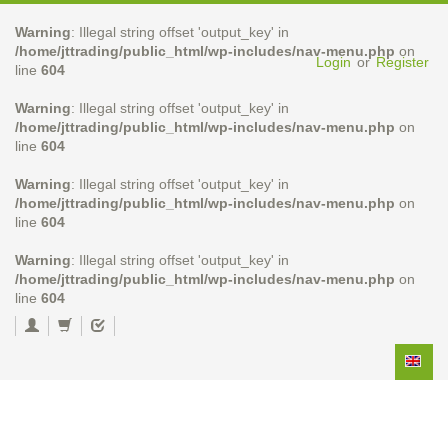
Warning
: Illegal string offset 'output_key' in
/home/jttrading/public_html/wp-includes/nav-menu.php
on
Login
or
Register
line
604
Warning
: Illegal string offset 'output_key' in
/home/jttrading/public_html/wp-includes/nav-menu.php
on
line
604
Warning
: Illegal string offset 'output_key' in
/home/jttrading/public_html/wp-includes/nav-menu.php
on
line
604
Warning
: Illegal string offset 'output_key' in
/home/jttrading/public_html/wp-includes/nav-menu.php
on
line
604