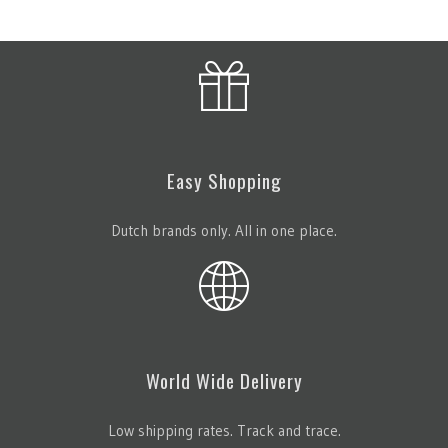
Easy Shopping
Dutch brands only. All in one place.
World Wide Delivery
Low shipping rates. Track and trace.