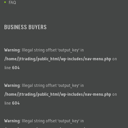
FAQ
BUSINESS BUYERS
Warning
: Illegal string offset 'output_key' in
/home/jttrading/public_html/wp-includes/nav-menu.php
on
line
604
Warning
: Illegal string offset 'output_key' in
/home/jttrading/public_html/wp-includes/nav-menu.php
on
line
604
Warning
: Illegal string offset 'output_key' in