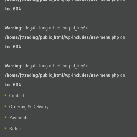
line
604
Warning
: Illegal string offset 'output_key' in
/home/jttrading/public_html/wp-includes/nav-menu.php
on
line
604
Warning
: Illegal string offset 'output_key' in
/home/jttrading/public_html/wp-includes/nav-menu.php
on
line
604
Contact
Ordering & Delivery
Payments
Return