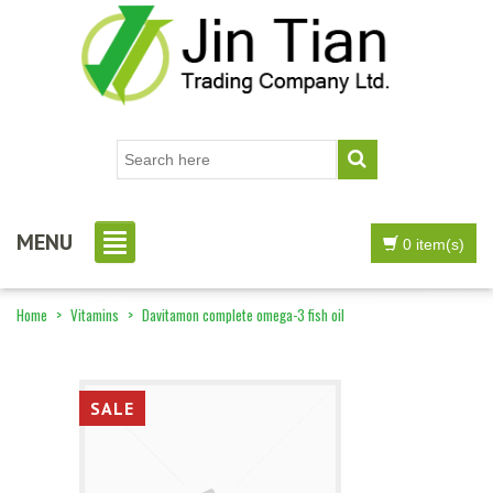
MENU
0 item(s)
Home
>
Vitamins
>
Davitamon complete omega-3 fish oil
SALE