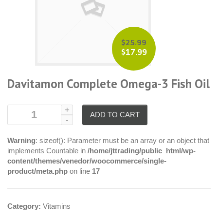
$25.99
$17.99
Davitamon Complete Omega-3 Fish Oil
ADD TO CART
Warning
: sizeof(): Parameter must be an array or an object that
implements Countable in
/home/jttrading/public_html/wp-
content/themes/venedor/woocommerce/single-
product/meta.php
on line
17
Category:
Vitamins