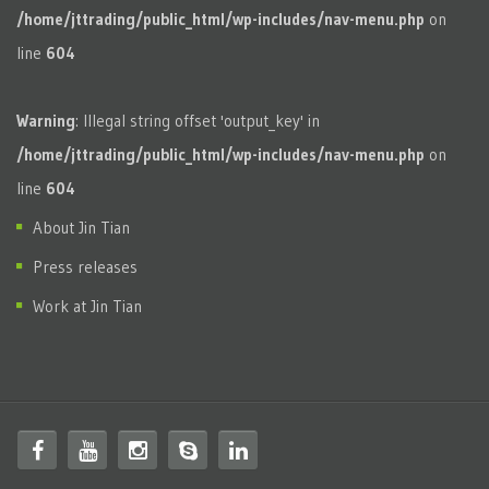
/home/jttrading/public_html/wp-includes/nav-menu.php
on
line
604
Warning
: Illegal string offset 'output_key' in
/home/jttrading/public_html/wp-includes/nav-menu.php
on
line
604
About Jin Tian
Press releases
Work at Jin Tian