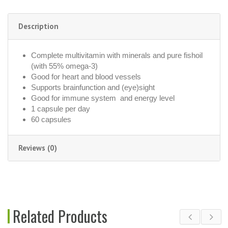
Description
Complete multivitamin with minerals and pure fishoil
(with 55% omega-3)
Good for heart and blood vessels
Supports brainfunction and (eye)sight
Good for immune system and energy level
1 capsule per day
60 capsules
Reviews (0)
Related Products