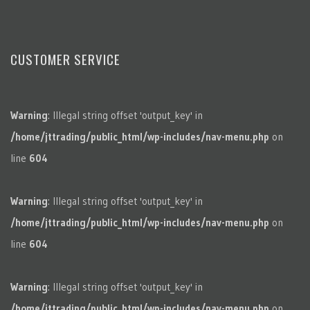
CUSTOMER SERVICE
Warning
: Illegal string offset 'output_key' in
/home/jttrading/public_html/wp-includes/nav-menu.php
on
line
604
Warning
: Illegal string offset 'output_key' in
/home/jttrading/public_html/wp-includes/nav-menu.php
on
line
604
Warning
: Illegal string offset 'output_key' in
/home/jttrading/public_html/wp-includes/nav-menu.php
on