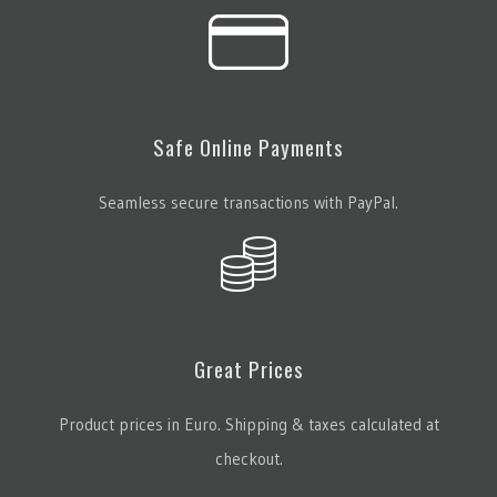
Safe Online Payments
Seamless secure transactions with PayPal.
Great Prices
Product prices in Euro. Shipping & taxes calculated at
checkout.