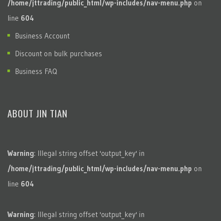
/home/jttrading/public_html/wp-includes/nav-menu.php
on
line
604
Business Account
Discount on bulk purchases
Business FAQ
ABOUT JIN TIAN
Warning
: Illegal string offset 'output_key' in
/home/jttrading/public_html/wp-includes/nav-menu.php
on
line
604
Warning
: Illegal string offset 'output_key' in