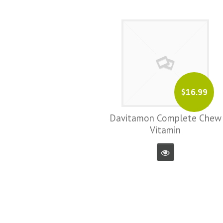
$16.99
Davitamon Complete Chew
Vitamin