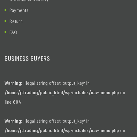
Payments
Return
FAQ
BUSINESS BUYERS
Warning
: Illegal string offset 'output_key' in
/home/jttrading/public_html/wp-includes/nav-menu.php
on
line
604
Warning
: Illegal string offset 'output_key' in
/home/jttrading/public_html/wp-includes/nav-menu.php
on