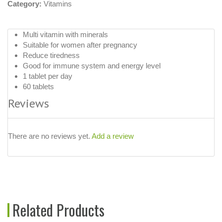
Category:
Vitamins
Multi vitamin with minerals
Suitable for women after pregnancy
Reduce tiredness
Good for immune system and energy level
1 tablet per day
60 tablets
Reviews
There are no reviews yet.
Add a review
Related Products