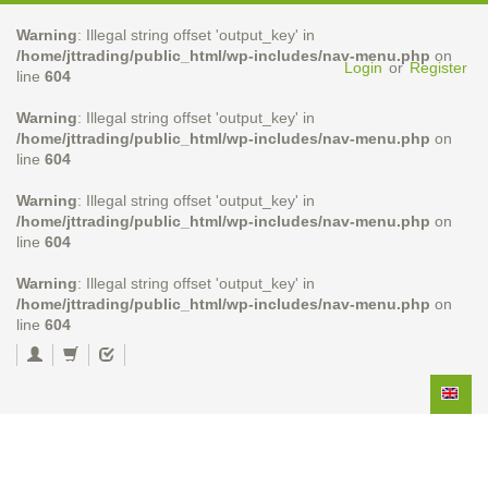
Warning
: Illegal string offset 'output_key' in
/home/jttrading/public_html/wp-includes/nav-menu.php
on
Login
or
Register
line
604
Warning
: Illegal string offset 'output_key' in
/home/jttrading/public_html/wp-includes/nav-menu.php
on
line
604
Warning
: Illegal string offset 'output_key' in
/home/jttrading/public_html/wp-includes/nav-menu.php
on
line
604
Warning
: Illegal string offset 'output_key' in
/home/jttrading/public_html/wp-includes/nav-menu.php
on
line
604