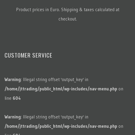
Product prices in Euro. Shipping & taxes calculated at
checkout.
CUSTOMER SERVICE
Warning
: Illegal string offset 'output_key' in
/home/jttrading/public_html/wp-includes/nav-menu.php
on
line
604
Warning
: Illegal string offset 'output_key' in
/home/jttrading/public_html/wp-includes/nav-menu.php
on