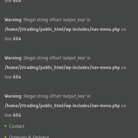
line
604
Warning
: Illegal string offset 'output_key' in
/home/jttrading/public_html/wp-includes/nav-menu.php
on
line
604
Warning
: Illegal string offset 'output_key' in
/home/jttrading/public_html/wp-includes/nav-menu.php
on
line
604
Warning
: Illegal string offset 'output_key' in
/home/jttrading/public_html/wp-includes/nav-menu.php
on
line
604
Contact
Ordering & Delivery