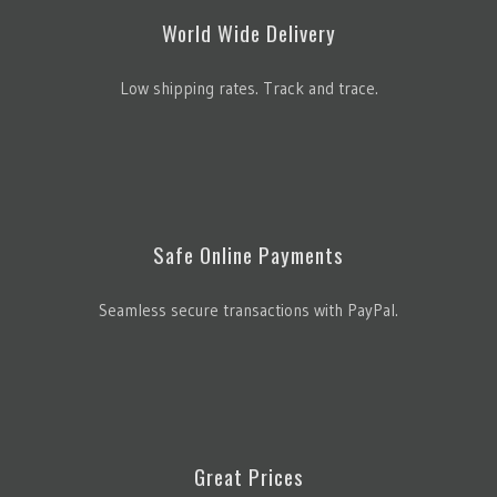
World Wide Delivery
Low shipping rates. Track and trace.
Safe Online Payments
Seamless secure transactions with PayPal.
Great Prices