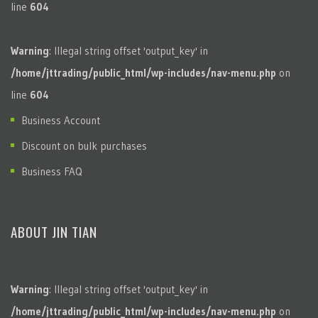
line
604
Warning
: Illegal string offset 'output_key' in
/home/jttrading/public_html/wp-includes/nav-menu.php
on
line
604
Business Account
Discount on bulk purchases
Business FAQ
ABOUT JIN TIAN
Warning
: Illegal string offset 'output_key' in
/home/jttrading/public_html/wp-includes/nav-menu.php
on