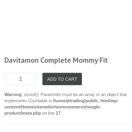
Davitamon Complete Mommy Fit
ADD TO CART
Warning
: sizeof(): Parameter must be an array or an object that
implements Countable in
/home/jttrading/public_html/wp-
content/themes/venedor/woocommerce/single-
product/meta.php
on line
17