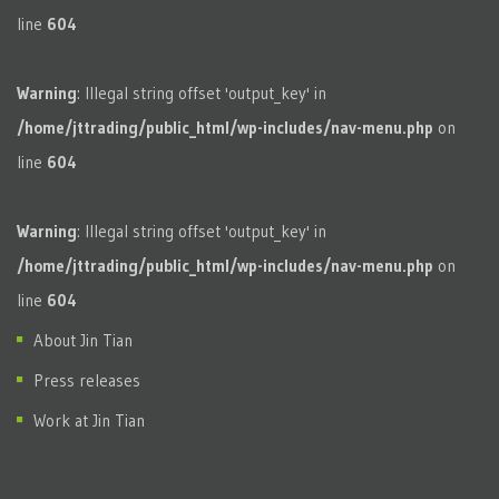
line
604
Warning
: Illegal string offset 'output_key' in
/home/jttrading/public_html/wp-includes/nav-menu.php
on
line
604
Warning
: Illegal string offset 'output_key' in
/home/jttrading/public_html/wp-includes/nav-menu.php
on
line
604
About Jin Tian
Press releases
Work at Jin Tian