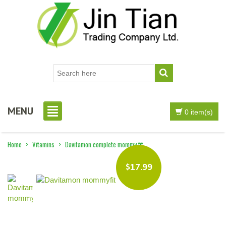
MENU
0 item(s)
Home
>
Vitamins
>
Davitamon complete mommy fit
$17.99