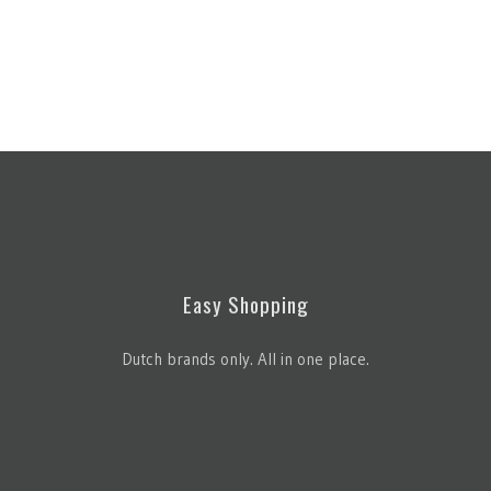
Easy Shopping
Dutch brands only. All in one place.