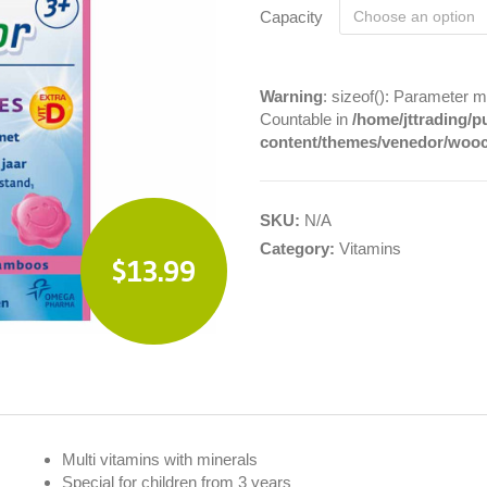
Capacity
Warning
: sizeof(): Parameter m
Countable in
/home/jttrading/p
content/themes/venedor/woo
SKU:
N/A
Category:
Vitamins
$13.99
Multi vitamins with minerals
Special for children from 3 years