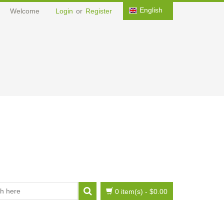
English
Welcome
Login
or
Register
0 item(s)
-
$0.00