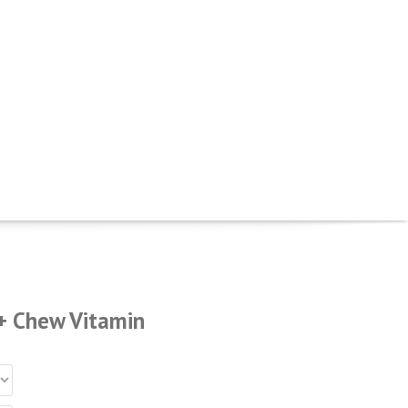
+ Chew Vitamin