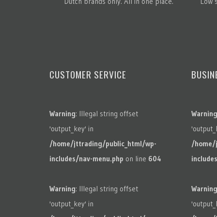
Dutch brands only. All in one place.
Low s
CUSTOMER SERVICE
BUSIN
Warning
: Illegal string offset
Warnin
'output_key' in
'output_
/home/jttrading/public_html/wp-
/home/j
includes/nav-menu.php
on line
604
include
Warning
: Illegal string offset
Warnin
'output_key' in
'output_