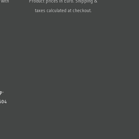
 with
Product prices in Euro. Shipping &
taxes calculated at checkout.
p-
604