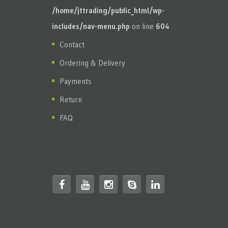
/home/jttrading/public_html/wp-
includes/nav-menu.php
on line
604
Contact
Ordering & Delivery
Payments
Return
FAQ