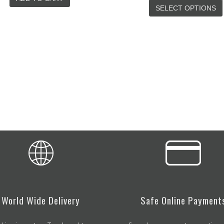
SELECT OPTIONS
ADD TO CART
World Wide Delivery
Safe Online Payment