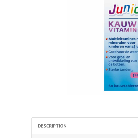
DESCRIPTION