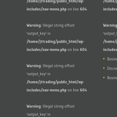
/home/jttrading/public_html/wp-
/home/j
includes/nav-menu.php
on line
604
include
Warning
: Illegal string offset
Warnin
'output_key' in
'output_
/home/jttrading/public_html/wp-
/home/j
includes/nav-menu.php
on line
604
include
Busin
Warning
: Illegal string offset
Disco
'output_key' in
Busin
/home/jttrading/public_html/wp-
includes/nav-menu.php
on line
604
Warning
: Illegal string offset
'output_key' in