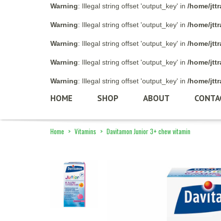
Warning
: Illegal string offset 'output_key' in
/home/jtt
Warning
: Illegal string offset 'output_key' in
/home/jtt
Warning
: Illegal string offset 'output_key' in
/home/jtt
Warning
: Illegal string offset 'output_key' in
/home/jtt
Warning
: Illegal string offset 'output_key' in
/home/jtt
HOME
SHOP
ABOUT
CONTA
Home
>
Vitamins
>
Davitamon Junior 3+ chew vitamin