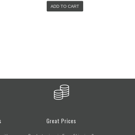
SELECT OPTIONS
s
Great Prices