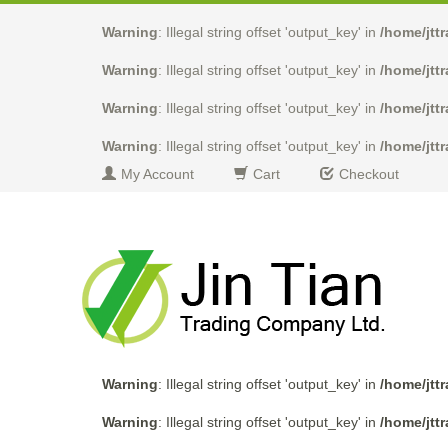
Warning
: Illegal string offset 'output_key' in
/home/jtt
Warning
: Illegal string offset 'output_key' in
/home/jtt
Warning
: Illegal string offset 'output_key' in
/home/jtt
Warning
: Illegal string offset 'output_key' in
/home/jtt
My Account
Cart
Checkout
Warning
: Illegal string offset 'output_key' in
/home/jtt
Warning
: Illegal string offset 'output_key' in
/home/jtt