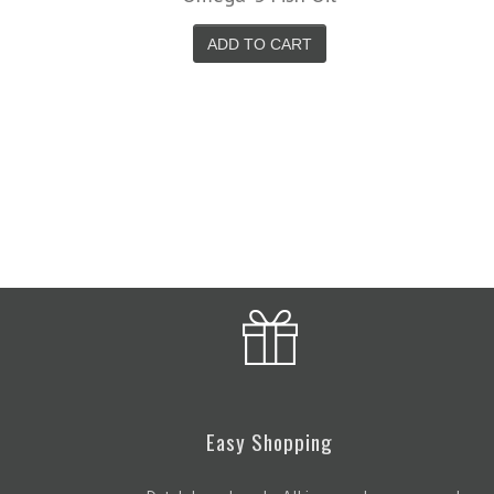
Easy Shopping