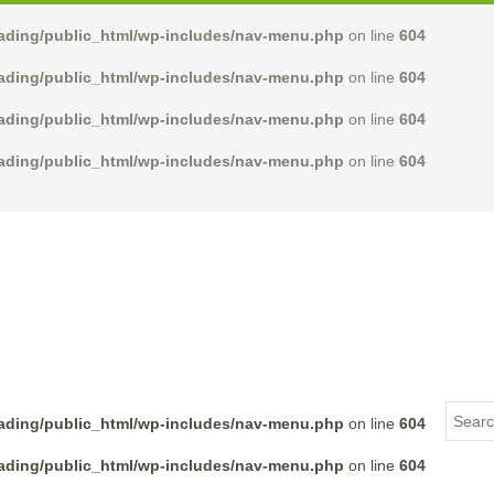
rading/public_html/wp-includes/nav-menu.php
on line
604
rading/public_html/wp-includes/nav-menu.php
on line
604
rading/public_html/wp-includes/nav-menu.php
on line
604
rading/public_html/wp-includes/nav-menu.php
on line
604
rading/public_html/wp-includes/nav-menu.php
on line
604
rading/public_html/wp-includes/nav-menu.php
on line
604