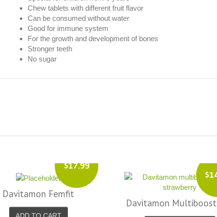
Chew tablets with different fruit flavor
Can be consumed without water
Good for immune system
For the growth and development of bones
Stronger teeth
No sugar
$2
$14.99
Davitamon Femfit
itamon Multiboost 12+
Menopause