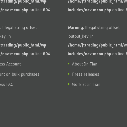
ttrading/public_html/wp-
/home/jttrading/public_html/w
s/nav-menu.php
on line
604
includes/nav-menu.php
on line
g
: Illegal string offset
Warning
: Illegal string offset
key' in
'output_key' in
ttrading/public_html/wp-
/home/jttrading/public_html/w
s/nav-menu.php
on line
604
includes/nav-menu.php
on line
ess Account
About Jin Tian
unt on bulk purchases
Press releases
ess FAQ
Work at Jin Tian