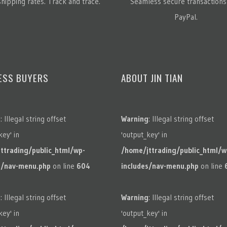
hipping rates. Track and trace.
Seamless secure transactions
PayPal.
ESS BUYERS
ABOUT JIN TIAN
g
: Illegal string offset
Warning
: Illegal string offset
key' in
'output_key' in
ttrading/public_html/wp-
/home/jttrading/public_html/w
s/nav-menu.php
on line
604
includes/nav-menu.php
on line
g
: Illegal string offset
Warning
: Illegal string offset
key' in
'output_key' in