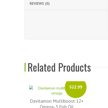
REVIEWS (0)
Related Products
$17.99
$22.99
Davitamon Femfit
st 12+
Dav
il
ADD TO CART