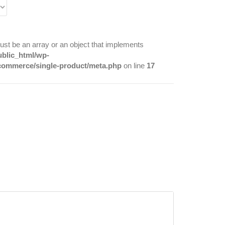
ust be an array or an object that implements
ublic_html/wp-
commerce/single-product/meta.php
on line
17