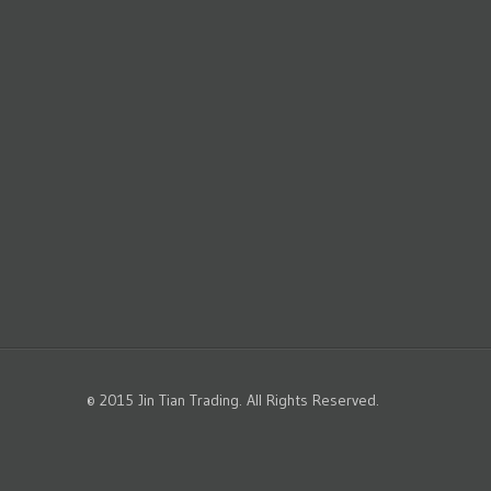
© 2015 Jin Tian Trading. All Rights Reserved.