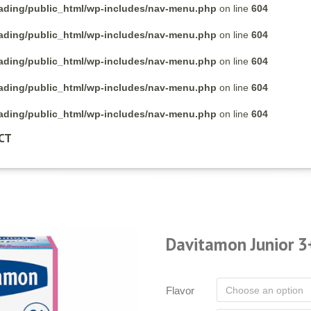
rading/public_html/wp-includes/nav-menu.php
on line
604
rading/public_html/wp-includes/nav-menu.php
on line
604
rading/public_html/wp-includes/nav-menu.php
on line
604
rading/public_html/wp-includes/nav-menu.php
on line
604
rading/public_html/wp-includes/nav-menu.php
on line
604
CT
Davitamon Junior 3
Flavor