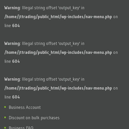
Warning
: Illegal string offset 'output_key' in
/home/jttrading/public_html/wp-includes/nav-menu.php
on
line
604
Warning
: Illegal string offset 'output_key' in
/home/jttrading/public_html/wp-includes/nav-menu.php
on
line
604
Warning
: Illegal string offset 'output_key' in
/home/jttrading/public_html/wp-includes/nav-menu.php
on
line
604
Business Account
Discount on bulk purchases
Business FAQ