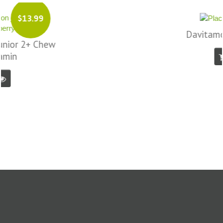
$17.99
Davitamon Femfit