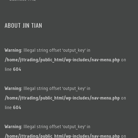
ABOUT JIN TIAN
Warning
: Illegal string offset 'output_key' in
/home/jttrading/public_html/wp-includes/nav-menu.php
on
line
604
Warning
: Illegal string offset 'output_key' in
/home/jttrading/public_html/wp-includes/nav-menu.php
on
line
604
Warning
: Illegal string offset 'output_key' in
/home/jttrading/public_html/wp-includes/nav-menu.php
on