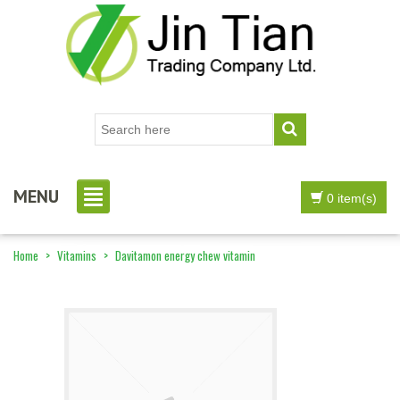
MENU
0 item(s)
Home
>
Vitamins
>
Davitamon energy chew vitamin