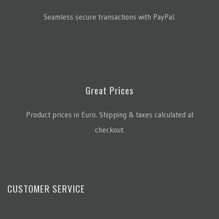
Seamless secure transactions with PayPal.
Great Prices
Product prices in Euro. Shipping & taxes calculated at
checkout.
CUSTOMER SERVICE