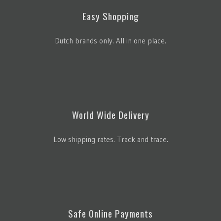
Easy Shopping
Dutch brands only. All in one place.
World Wide Delivery
Low shipping rates. Track and trace.
Safe Online Payments