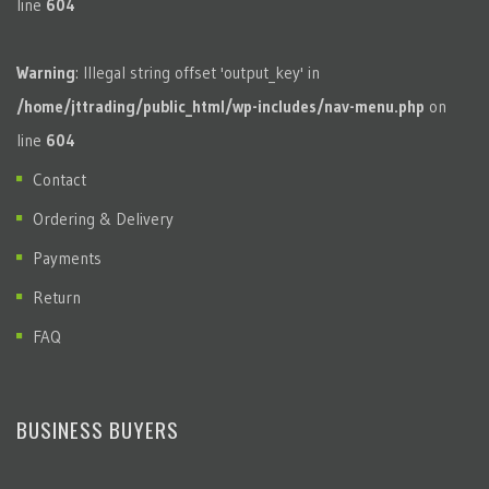
line
604
Warning
: Illegal string offset 'output_key' in
/home/jttrading/public_html/wp-includes/nav-menu.php
on
line
604
Contact
Ordering & Delivery
Payments
Return
FAQ
BUSINESS BUYERS