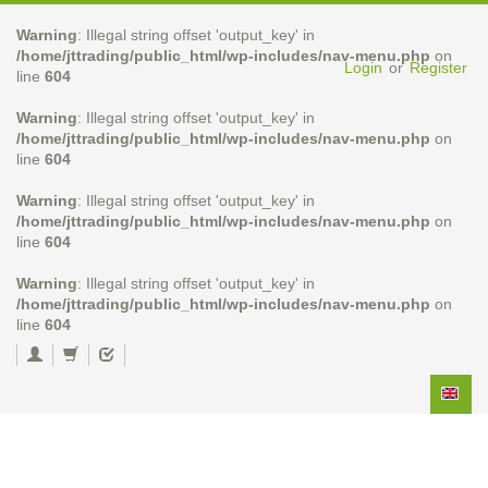
Warning
: Illegal string offset 'output_key' in
/home/jttrading/public_html/wp-includes/nav-menu.php
on
Login
or
Register
line
604
Warning
: Illegal string offset 'output_key' in
/home/jttrading/public_html/wp-includes/nav-menu.php
on
line
604
Warning
: Illegal string offset 'output_key' in
/home/jttrading/public_html/wp-includes/nav-menu.php
on
line
604
Warning
: Illegal string offset 'output_key' in
/home/jttrading/public_html/wp-includes/nav-menu.php
on
line
604