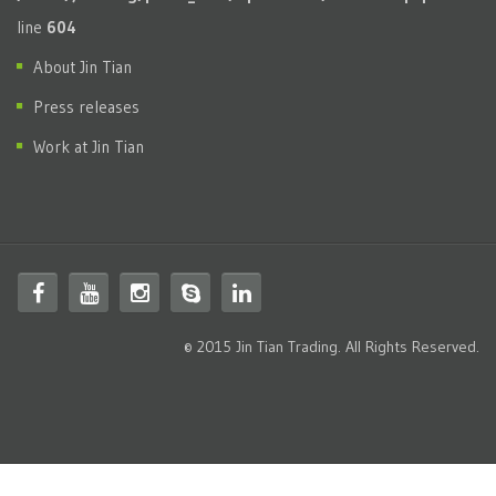
line
604
About Jin Tian
Press releases
Work at Jin Tian
© 2015 Jin Tian Trading. All Rights Reserved.