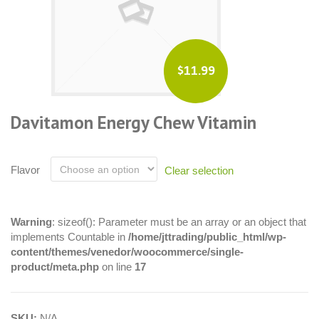
$11.99
Davitamon Energy Chew Vitamin
Flavor
Clear selection
Warning
: sizeof(): Parameter must be an array or an object that
implements Countable in
/home/jttrading/public_html/wp-
content/themes/venedor/woocommerce/single-
product/meta.php
on line
17
SKU:
N/A