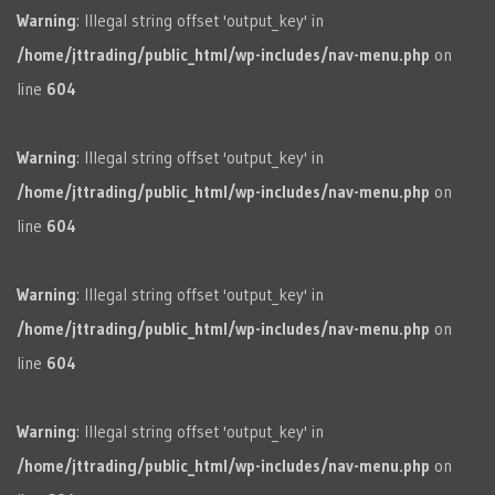
Warning
: Illegal string offset 'output_key' in
/home/jttrading/public_html/wp-includes/nav-menu.php
on
line
604
Warning
: Illegal string offset 'output_key' in
/home/jttrading/public_html/wp-includes/nav-menu.php
on
line
604
Warning
: Illegal string offset 'output_key' in
/home/jttrading/public_html/wp-includes/nav-menu.php
on
line
604
Warning
: Illegal string offset 'output_key' in
/home/jttrading/public_html/wp-includes/nav-menu.php
on