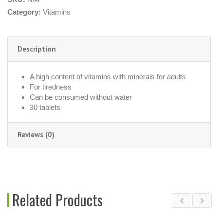
Category:
Vitamins
Description
A high content of vitamins with minerals for adults
For tiredness
Can be consumed without water
30 tablets
Reviews (0)
Related Products