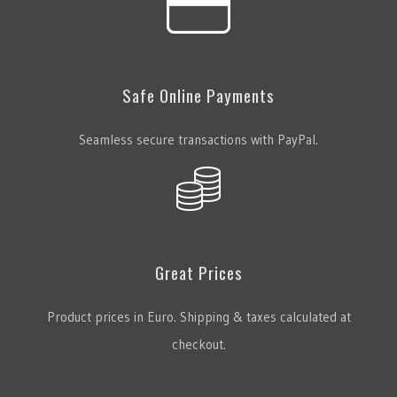
Safe Online Payments
Seamless secure transactions with PayPal.
Great Prices
Product prices in Euro. Shipping & taxes calculated at
checkout.