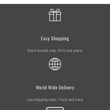
Easy Shopping
Dutch brands only. All in one place.
World Wide Delivery
Low shipping rates. Track and trace.