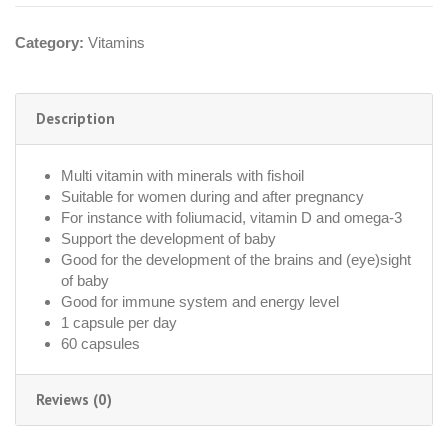
Category:
Vitamins
Description
Multi vitamin with minerals with fishoil
Suitable for women during and after pregnancy
For instance with foliumacid, vitamin D and omega-3
Support the development of baby
Good for the development of the brains and (eye)sight
of baby
Good for immune system and energy level
1 capsule per day
60 capsules
Reviews (0)