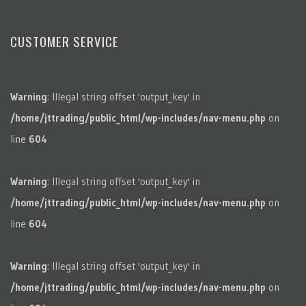
CUSTOMER SERVICE
Warning
: Illegal string offset 'output_key' in
/home/jttrading/public_html/wp-includes/nav-menu.php
on
line
604
Warning
: Illegal string offset 'output_key' in
/home/jttrading/public_html/wp-includes/nav-menu.php
on
line
604
Warning
: Illegal string offset 'output_key' in
/home/jttrading/public_html/wp-includes/nav-menu.php
on