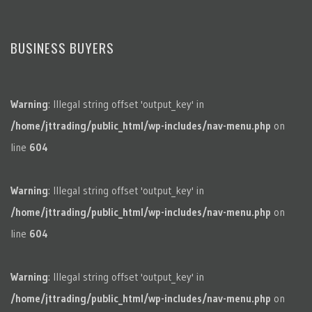
BUSINESS BUYERS
Warning
: Illegal string offset 'output_key' in
/home/jttrading/public_html/wp-includes/nav-menu.php
on
line
604
Warning
: Illegal string offset 'output_key' in
/home/jttrading/public_html/wp-includes/nav-menu.php
on
line
604
Warning
: Illegal string offset 'output_key' in
/home/jttrading/public_html/wp-includes/nav-menu.php
on