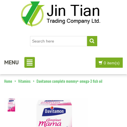
MENU
0 item(s)
Home
>
Vitamins
>
Davitamon complete mommy+ omega-3 fish oil