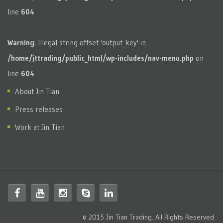
line
604
Warning
: Illegal string offset 'output_key' in
/home/jttrading/public_html/wp-includes/nav-menu.php
on
line
604
About Jin Tian
Press releases
Work at Jin Tian
© 2015 Jin Tian Trading. All Rights Reserved.