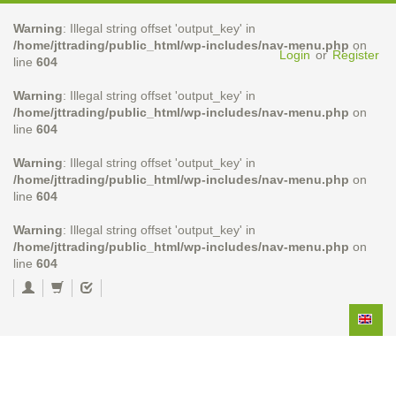
Warning
: Illegal string offset 'output_key' in
/home/jttrading/public_html/wp-includes/nav-menu.php
on
Login
or
Register
line
604
Warning
: Illegal string offset 'output_key' in
/home/jttrading/public_html/wp-includes/nav-menu.php
on
line
604
Warning
: Illegal string offset 'output_key' in
/home/jttrading/public_html/wp-includes/nav-menu.php
on
line
604
Warning
: Illegal string offset 'output_key' in
/home/jttrading/public_html/wp-includes/nav-menu.php
on
line
604