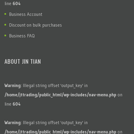
line
604
Business Account
Discount on bulk purchases
Business FAQ
ABOUT JIN TIAN
Warning
: Illegal string offset 'output_key' in
/home/jttrading/public_html/wp-includes/nav-menu.php
on
line
604
Warning
: Illegal string offset 'output_key' in
/home/jttrading/public_html/wp-includes/nav-menu.php
on