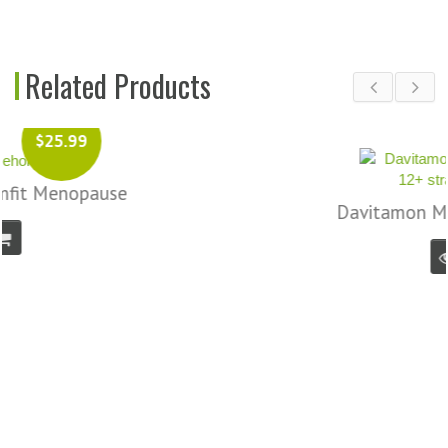
Related Products
$14.99
Davitamon Multiboost 12+