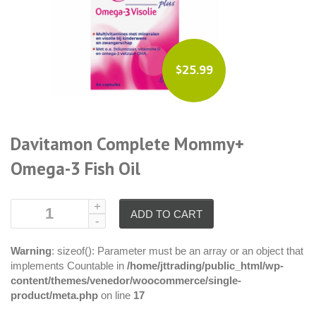
$25.99
Davitamon Complete Mommy+
Omega-3 Fish Oil
ADD TO CART
Warning
: sizeof(): Parameter must be an array or an object that
implements Countable in
/home/jttrading/public_html/wp-
content/themes/venedor/woocommerce/single-
product/meta.php
on line
17