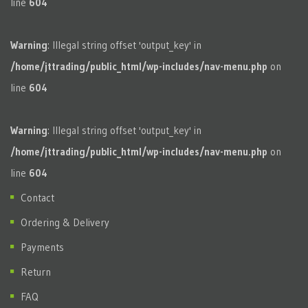
line
604
Warning
: Illegal string offset 'output_key' in
/home/jttrading/public_html/wp-includes/nav-menu.php
on
line
604
Warning
: Illegal string offset 'output_key' in
/home/jttrading/public_html/wp-includes/nav-menu.php
on
line
604
Contact
Ordering & Delivery
Payments
Return
FAQ