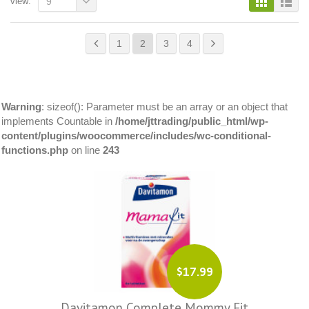
view:
9
1
2
3
4
Warning
: sizeof(): Parameter must be an array or an object that
implements Countable in
/home/jttrading/public_html/wp-
content/plugins/woocommerce/includes/wc-conditional-
functions.php
on line
243
$17.99
Davitamon Complete Mommy Fit