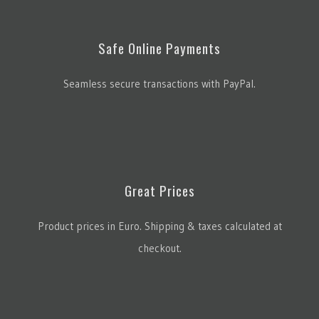
Safe Online Payments
Seamless secure transactions with PayPal.
Great Prices
Product prices in Euro. Shipping & taxes calculated at
checkout.