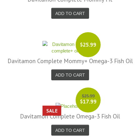
ADD TO CART
$25.99
Davitamon Complete Mommy+ Omega-3 Fish Oil
ADD TO CART
$25.99
$17.99
SALE
Davitamon Complete Omega-3 Fish Oil
ADD TO CART