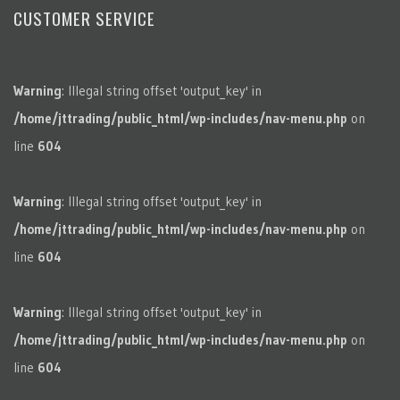
CUSTOMER SERVICE
Warning
: Illegal string offset 'output_key' in
/home/jttrading/public_html/wp-includes/nav-menu.php
on
line
604
Warning
: Illegal string offset 'output_key' in
/home/jttrading/public_html/wp-includes/nav-menu.php
on
line
604
Warning
: Illegal string offset 'output_key' in
/home/jttrading/public_html/wp-includes/nav-menu.php
on
line
604