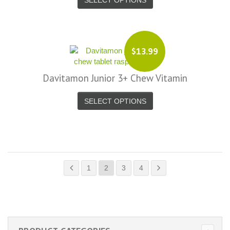
$13.99
Davitamon Junior 3+ Chew Vitamin
SELECT OPTIONS
1
2
3
4