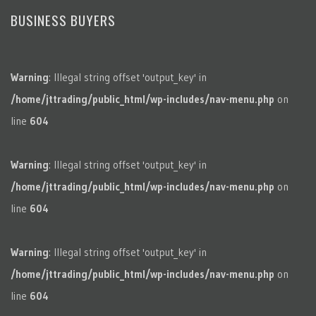
BUSINESS BUYERS
Warning
: Illegal string offset 'output_key' in
/home/jttrading/public_html/wp-includes/nav-menu.php
on
line
604
Warning
: Illegal string offset 'output_key' in
/home/jttrading/public_html/wp-includes/nav-menu.php
on
line
604
Warning
: Illegal string offset 'output_key' in
/home/jttrading/public_html/wp-includes/nav-menu.php
on
line
604