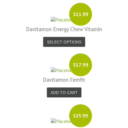
$11.99
Davitamon Energy Chew Vitamin
SELECT OPTIONS
$17.99
Davitamon Femfit
ADD TO CART
$25.99