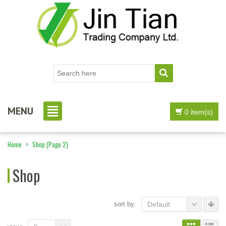
MENU
0 item(s)
Home
>
Shop
(Page 2)
Shop
sort by:
Default