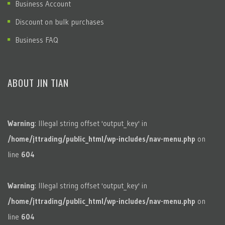
Business Account
Discount on bulk purchases
Business FAQ
ABOUT JIN TIAN
Warning
: Illegal string offset 'output_key' in
/home/jttrading/public_html/wp-includes/nav-menu.php
on
line
604
Warning
: Illegal string offset 'output_key' in
/home/jttrading/public_html/wp-includes/nav-menu.php
on
line
604