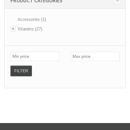
PRODUCT CATEGORIES
Accessories
(1)
Vitamins
(27)
FILTER