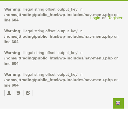
Warning
: Illegal string offset 'output_key' in
/home/jttrading/public_html/wp-includes/nav-menu.php
on
Login
or
Register
line
604
Warning
: Illegal string offset 'output_key' in
/home/jttrading/public_html/wp-includes/nav-menu.php
on
line
604
Warning
: Illegal string offset 'output_key' in
/home/jttrading/public_html/wp-includes/nav-menu.php
on
line
604
Warning
: Illegal string offset 'output_key' in
/home/jttrading/public_html/wp-includes/nav-menu.php
on
line
604