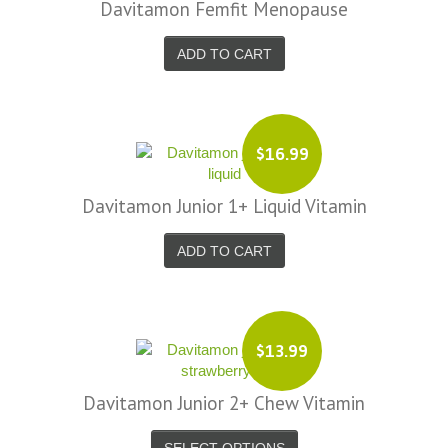
Davitamon Femfit Menopause
ADD TO CART
$16.99
Davitamon Junior 1+ Liquid Vitamin
ADD TO CART
$13.99
Davitamon Junior 2+ Chew Vitamin
SELECT OPTIONS