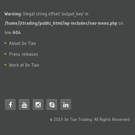
Warning
: Illegal string offset 'output_key' in
/home/jttrading/public_html/wp-includes/nav-menu.php
on
line
604
About Jin Tian
Press releases
Work at Jin Tian
© 2015 Jin Tian Trading. All Rights Reserved.