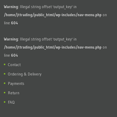
Warning
: Illegal string offset 'output_key' in
/home/jttrading/public_html/wp-includes/nav-menu.php
on
line
604
Warning
: Illegal string offset 'output_key' in
/home/jttrading/public_html/wp-includes/nav-menu.php
on
line
604
Contact
Ordering & Delivery
Payments
Return
FAQ