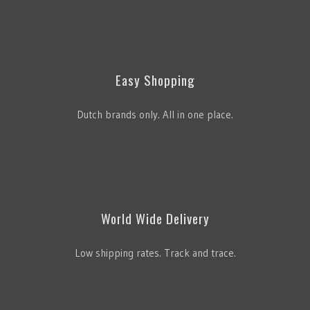
Easy Shopping
Dutch brands only. All in one place.
World Wide Delivery
Low shipping rates. Track and trace.