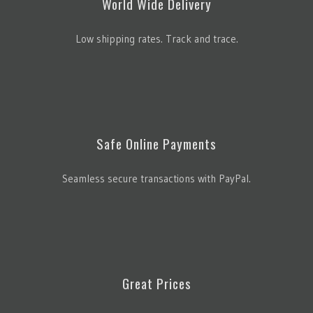
World Wide Delivery
Low shipping rates. Track and trace.
Safe Online Payments
Seamless secure transactions with PayPal.
Great Prices