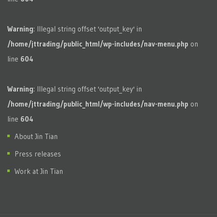
Warning
: Illegal string offset 'output_key' in
/home/jttrading/public_html/wp-includes/nav-menu.php
on
line
604
Warning
: Illegal string offset 'output_key' in
/home/jttrading/public_html/wp-includes/nav-menu.php
on
line
604
About Jin Tian
Press releases
Work at Jin Tian