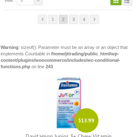
view:
9
1
2
3
4
Warning
: sizeof(): Parameter must be an array or an object that
implements Countable in
/home/jttrading/public_html/wp-
content/plugins/woocommerce/includes/wc-conditional-
functions.php
on line
243
$13.99
Davitamon Junior 3+ Chew Vitamin