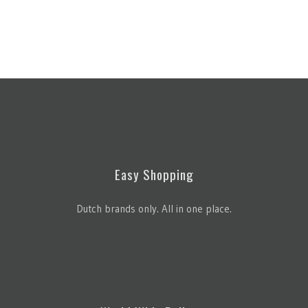
Easy Shopping
Dutch brands only. All in one place.