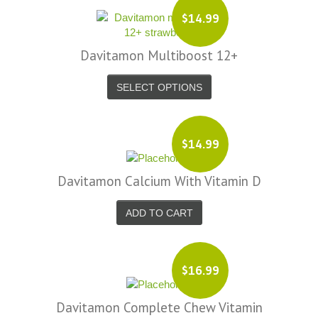
$14.99
Davitamon Multiboost 12+
SELECT OPTIONS
$14.99
Davitamon Calcium With Vitamin D
ADD TO CART
$16.99
Davitamon Complete Chew Vitamin