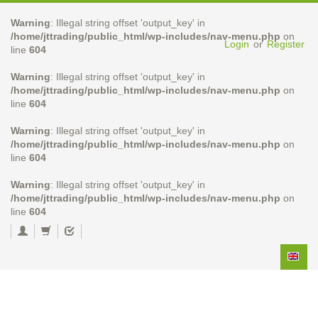
Warning
: Illegal string offset 'output_key' in
/home/jttrading/public_html/wp-includes/nav-menu.php
on
Login
or
Register
line
604
Warning
: Illegal string offset 'output_key' in
/home/jttrading/public_html/wp-includes/nav-menu.php
on
line
604
Warning
: Illegal string offset 'output_key' in
/home/jttrading/public_html/wp-includes/nav-menu.php
on
line
604
Warning
: Illegal string offset 'output_key' in
/home/jttrading/public_html/wp-includes/nav-menu.php
on
line
604