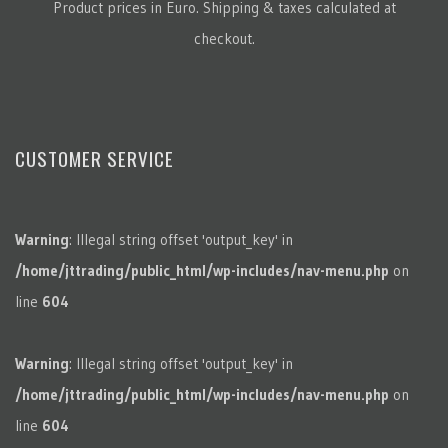
Product prices in Euro. Shipping & taxes calculated at
checkout.
CUSTOMER SERVICE
Warning
: Illegal string offset 'output_key' in
/home/jttrading/public_html/wp-includes/nav-menu.php
on
line
604
Warning
: Illegal string offset 'output_key' in
/home/jttrading/public_html/wp-includes/nav-menu.php
on
line
604