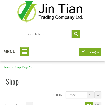
MENU
0 item(s)
Home
>
Shop
(Page 2)
Shop
sort by:
Price