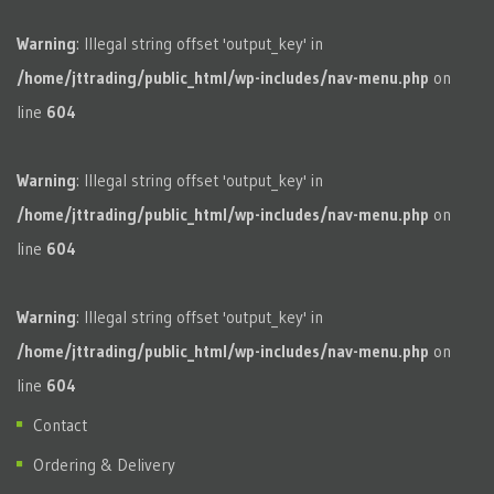
Warning
: Illegal string offset 'output_key' in
/home/jttrading/public_html/wp-includes/nav-menu.php
on
line
604
Warning
: Illegal string offset 'output_key' in
/home/jttrading/public_html/wp-includes/nav-menu.php
on
line
604
Warning
: Illegal string offset 'output_key' in
/home/jttrading/public_html/wp-includes/nav-menu.php
on
line
604
Contact
Ordering & Delivery