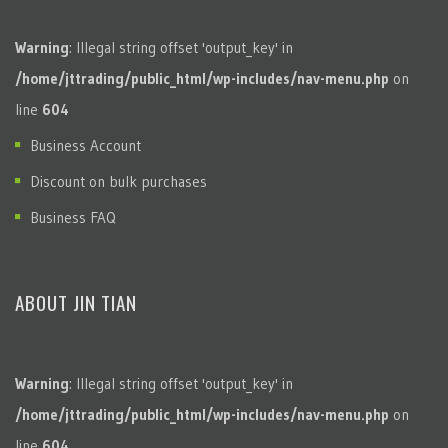
Warning
: Illegal string offset 'output_key' in
/home/jttrading/public_html/wp-includes/nav-menu.php
on
line
604
Business Account
Discount on bulk purchases
Business FAQ
ABOUT JIN TIAN
Warning
: Illegal string offset 'output_key' in
/home/jttrading/public_html/wp-includes/nav-menu.php
on
line
604