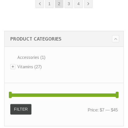
1
2
3
4
PRODUCT CATEGORIES
Accessories
(1)
Vitamins
(27)
FILTER
Price:
$7
—
$45