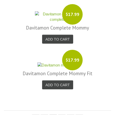
$17.99
Davitamon Complete Mommy
ADD TO CART
$17.99
Davitamon Complete Mommy Fit
ADD TO CART