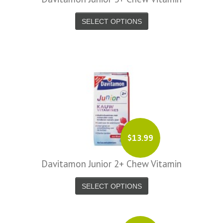
SELECT OPTIONS
$13.99
Davitamon Junior 2+ Chew Vitamin
SELECT OPTIONS