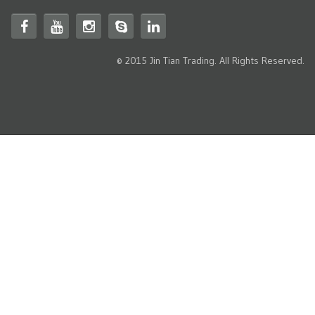
© 2015 Jin Tian Trading. All Rights Reserved.