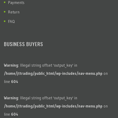
Payments
Return
FAQ
BUSINESS BUYERS
Warning
: Illegal string offset 'output_key' in
/home/jttrading/public_html/wp-includes/nav-menu.php
on
line
604
Warning
: Illegal string offset 'output_key' in
/home/jttrading/public_html/wp-includes/nav-menu.php
on
line
604