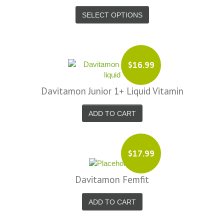
SELECT OPTIONS
$16.99
Davitamon Junior 1+ Liquid Vitamin
ADD TO CART
$17.99
Davitamon Femfit
ADD TO CART