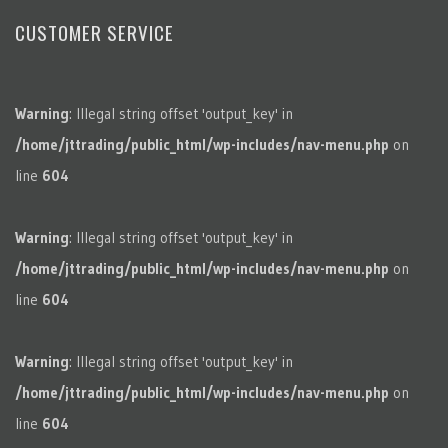
CUSTOMER SERVICE
Warning
: Illegal string offset 'output_key' in
/home/jttrading/public_html/wp-includes/nav-menu.php
on
line
604
Warning
: Illegal string offset 'output_key' in
/home/jttrading/public_html/wp-includes/nav-menu.php
on
line
604
Warning
: Illegal string offset 'output_key' in
/home/jttrading/public_html/wp-includes/nav-menu.php
on
line
604