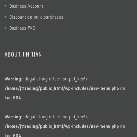
Business Account
Discount on bulk purchases
Business FAQ
ABOUT JIN TIAN
Warning
: Illegal string offset 'output_key' in
/home/jttrading/public_html/wp-includes/nav-menu.php
on
line
604
Warning
: Illegal string offset 'output_key' in
/home/jttrading/public_html/wp-includes/nav-menu.php
on
line
604