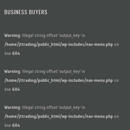
BUSINESS BUYERS
Warning
: Illegal string offset 'output_key' in
/home/jttrading/public_html/wp-includes/nav-menu.php
on
line
604
Warning
: Illegal string offset 'output_key' in
/home/jttrading/public_html/wp-includes/nav-menu.php
on
line
604
Warning
: Illegal string offset 'output_key' in
/home/jttrading/public_html/wp-includes/nav-menu.php
on
line
604