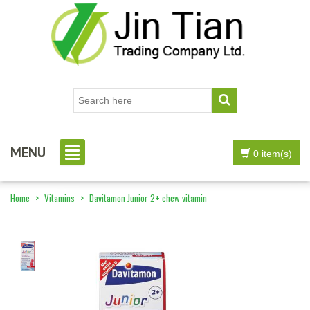
MENU
0 item(s)
Home
>
Vitamins
>
Davitamon Junior 2+ chew vitamin