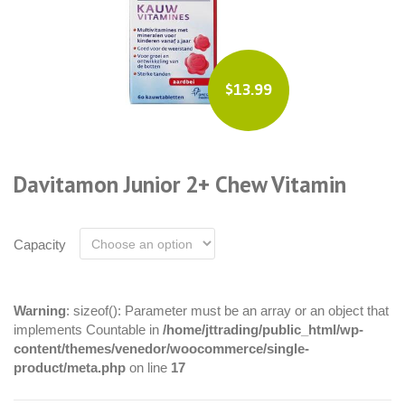
$13.99
Davitamon Junior 2+ Chew Vitamin
Capacity
Warning
: sizeof(): Parameter must be an array or an object that
implements Countable in
/home/jttrading/public_html/wp-
content/themes/venedor/woocommerce/single-
product/meta.php
on line
17