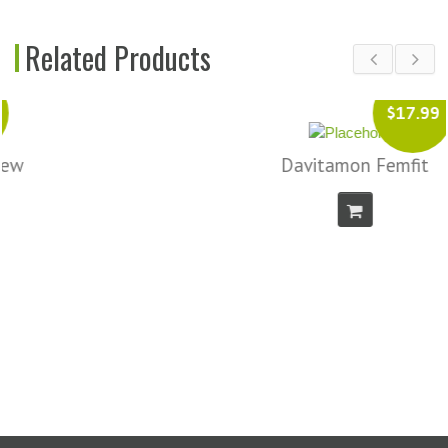
Related Products
$17.99
Davitamon Femfit