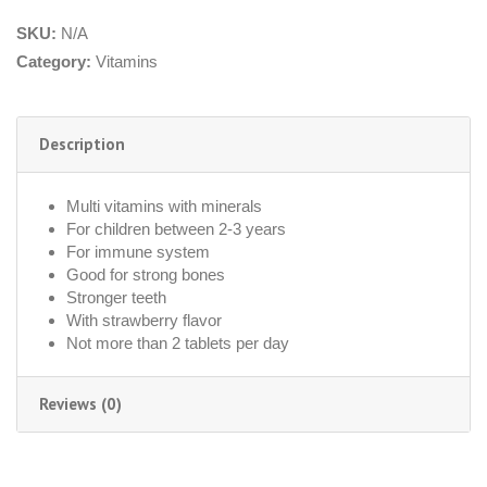
SKU:
N/A
Category:
Vitamins
Description
Multi vitamins with minerals
For children between 2-3 years
For immune system
Good for strong bones
Stronger teeth
With strawberry flavor
Not more than 2 tablets per day
Reviews (0)