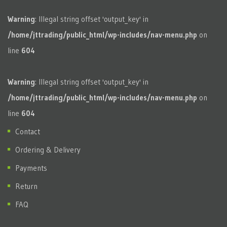
Warning
: Illegal string offset 'output_key' in
/home/jttrading/public_html/wp-includes/nav-menu.php
on
line
604
Warning
: Illegal string offset 'output_key' in
/home/jttrading/public_html/wp-includes/nav-menu.php
on
line
604
Contact
Ordering & Delivery
Payments
Return
FAQ