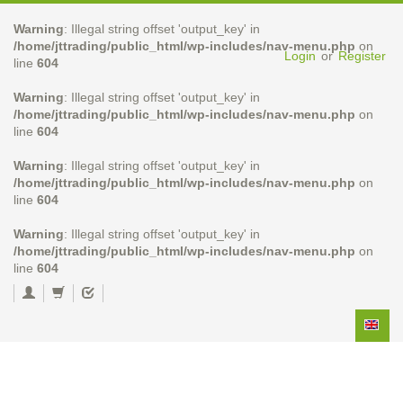
Warning
: Illegal string offset 'output_key' in
/home/jttrading/public_html/wp-includes/nav-menu.php
on
Login
or
Register
line
604
Warning
: Illegal string offset 'output_key' in
/home/jttrading/public_html/wp-includes/nav-menu.php
on
line
604
Warning
: Illegal string offset 'output_key' in
/home/jttrading/public_html/wp-includes/nav-menu.php
on
line
604
Warning
: Illegal string offset 'output_key' in
/home/jttrading/public_html/wp-includes/nav-menu.php
on
line
604