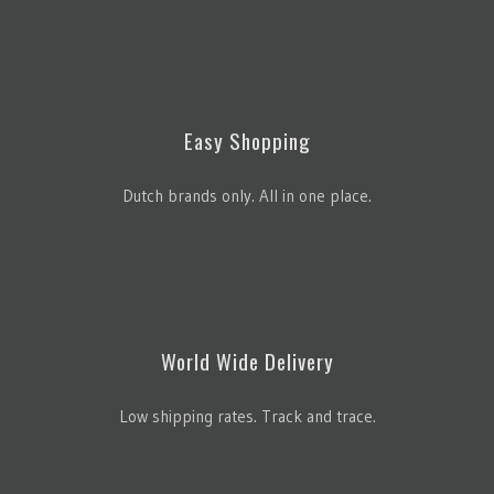
Easy Shopping
Dutch brands only. All in one place.
World Wide Delivery
Low shipping rates. Track and trace.