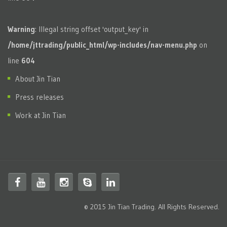
Warning
: Illegal string offset 'output_key' in
/home/jttrading/public_html/wp-includes/nav-menu.php
on
line
604
About Jin Tian
Press releases
Work at Jin Tian
© 2015 Jin Tian Trading. All Rights Reserved.