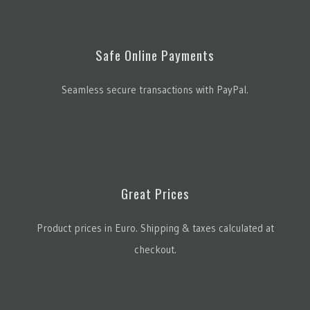
Safe Online Payments
Seamless secure transactions with PayPal.
Great Prices
Product prices in Euro. Shipping & taxes calculated at
checkout.