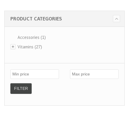
PRODUCT CATEGORIES
Accessories
(1)
Vitamins
(27)
FILTER