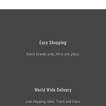
Easy Shopping
Dutch brands only. All in one place.
World Wide Delivery
Low shipping rates. Track and trace.