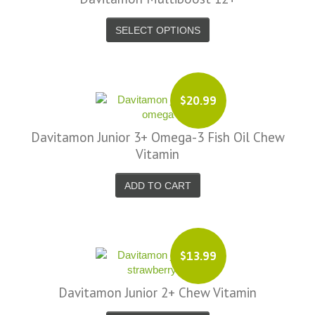
SELECT OPTIONS
$20.99
Davitamon Junior 3+ Omega-3 Fish Oil Chew
Vitamin
ADD TO CART
$13.99
Davitamon Junior 2+ Chew Vitamin