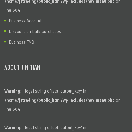
/home/jttrading/public_html/wp-includes/nav-menu.php
on
line
604
Business Account
Discount on bulk purchases
Business FAQ
ABOUT JIN TIAN
Warning
: Illegal string offset 'output_key' in
/home/jttrading/public_html/wp-includes/nav-menu.php
on
line
604
Warning
: Illegal string offset 'output_key' in