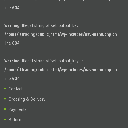
line
604
Warning
: Illegal string offset 'output_key' in
/home/jttrading/public_html/wp-includes/nav-menu.php
on
line
604
Warning
: Illegal string offset 'output_key' in
/home/jttrading/public_html/wp-includes/nav-menu.php
on
line
604
Contact
Ordering & Delivery
Payments
Return