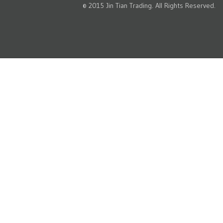
© 2015 Jin Tian Trading. All Rights Reserved.