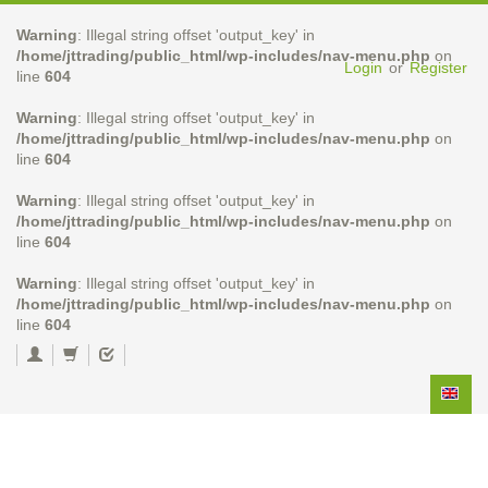
Warning
: Illegal string offset 'output_key' in
/home/jttrading/public_html/wp-includes/nav-menu.php
on
Login
or
Register
line
604
Warning
: Illegal string offset 'output_key' in
/home/jttrading/public_html/wp-includes/nav-menu.php
on
line
604
Warning
: Illegal string offset 'output_key' in
/home/jttrading/public_html/wp-includes/nav-menu.php
on
line
604
Warning
: Illegal string offset 'output_key' in
/home/jttrading/public_html/wp-includes/nav-menu.php
on
line
604