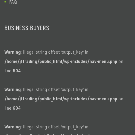
FAQ
BUSINESS BUYERS
Warning
: Illegal string offset 'output_key' in
/home/jttrading/public_html/wp-includes/nav-menu.php
on
line
604
Warning
: Illegal string offset 'output_key' in
/home/jttrading/public_html/wp-includes/nav-menu.php
on
line
604
Warning
: Illegal string offset 'output_key' in