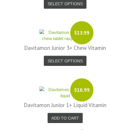
SELECT OPTIONS
$13.99
Davitamon Junior 3+ Chew Vitamin
SELECT OPTIONS
$16.99
Davitamon Junior 1+ Liquid Vitamin
ADD TO CART