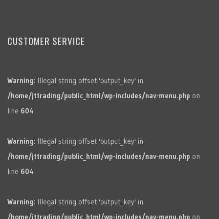
CUSTOMER SERVICE
Warning
: Illegal string offset 'output_key' in
/home/jttrading/public_html/wp-includes/nav-menu.php
on
line
604
Warning
: Illegal string offset 'output_key' in
/home/jttrading/public_html/wp-includes/nav-menu.php
on
line
604
Warning
: Illegal string offset 'output_key' in
/home/jttrading/public_html/wp-includes/nav-menu.php
on