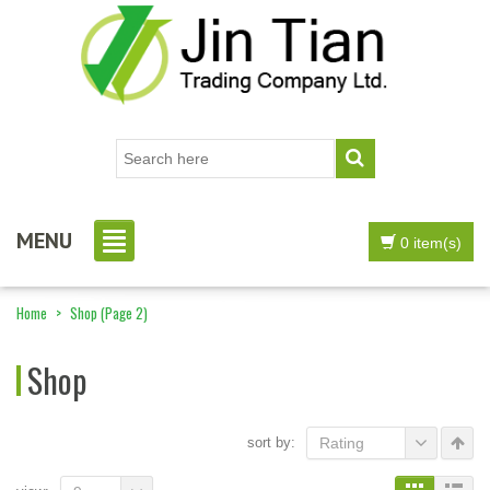
MENU
0 item(s)
Home
>
Shop
(Page 2)
Shop
sort by:
Rating