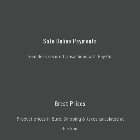
Safe Online Payments
Seamless secure transactions with PayPal.
Great Prices
Product prices in Euro. Shipping & taxes calculated at
checkout.