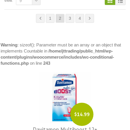
view:
9
1
2
3
4
Warning
: sizeof(): Parameter must be an array or an object that
implements Countable in
/home/jttrading/public_html/wp-
content/plugins/woocommerce/includes/wc-conditional-
functions.php
on line
243
$14.99
Davitamon Multiboost 12+