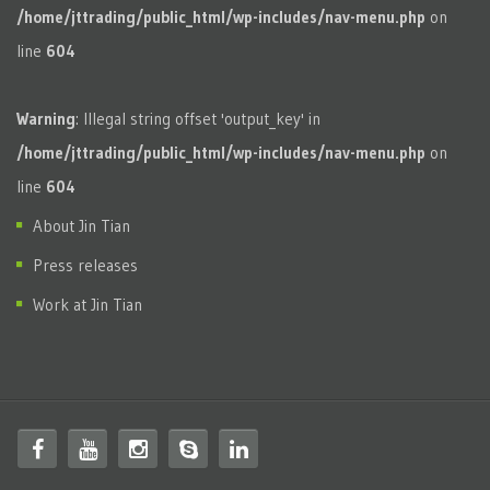
/home/jttrading/public_html/wp-includes/nav-menu.php
on
line
604
Warning
: Illegal string offset 'output_key' in
/home/jttrading/public_html/wp-includes/nav-menu.php
on
line
604
About Jin Tian
Press releases
Work at Jin Tian