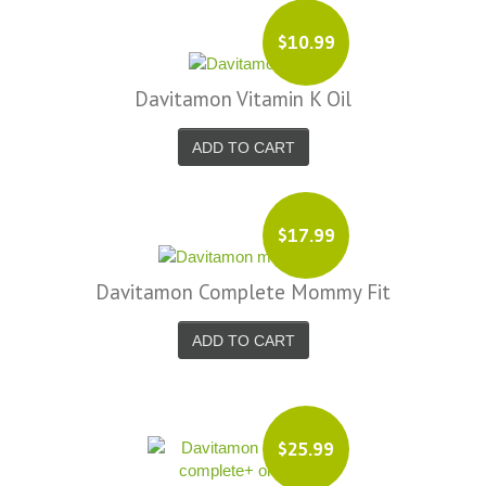
$10.99
Davitamon Vitamin K Oil
ADD TO CART
$17.99
Davitamon Complete Mommy Fit
ADD TO CART
$25.99