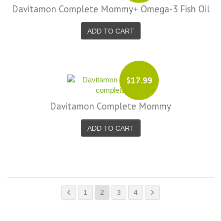
Davitamon Complete Mommy+ Omega-3 Fish Oil
ADD TO CART
$17.99
Davitamon Complete Mommy
ADD TO CART
1
2
3
4