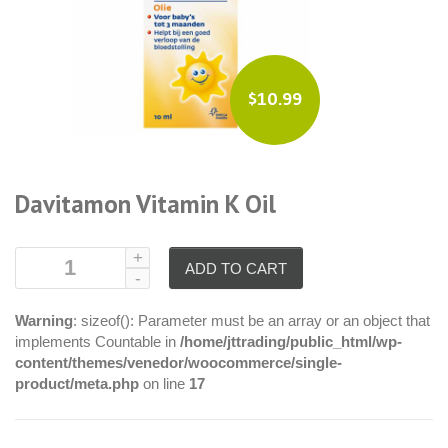
$10.99
Davitamon Vitamin K Oil
ADD TO CART
Warning
: sizeof(): Parameter must be an array or an object that
implements Countable in
/home/jttrading/public_html/wp-
content/themes/venedor/woocommerce/single-
product/meta.php
on line
17