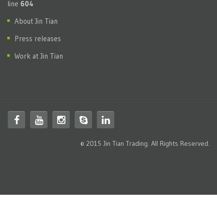
line
604
About Jin Tian
Press releases
Work at Jin Tian
© 2015 Jin Tian Trading. All Rights Reserved.