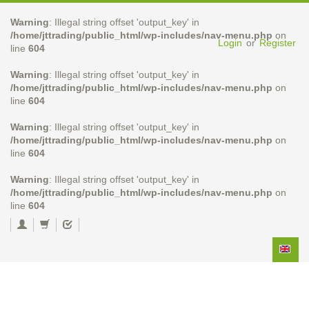
Warning
: Illegal string offset 'output_key' in
/home/jttrading/public_html/wp-includes/nav-menu.php
on
Login
or
Register
line
604
Warning
: Illegal string offset 'output_key' in
/home/jttrading/public_html/wp-includes/nav-menu.php
on
line
604
Warning
: Illegal string offset 'output_key' in
/home/jttrading/public_html/wp-includes/nav-menu.php
on
line
604
Warning
: Illegal string offset 'output_key' in
/home/jttrading/public_html/wp-includes/nav-menu.php
on
line
604