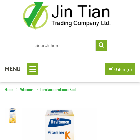
MENU
0 item(s)
Home
>
Vitamins
>
Davitamon vitamin K oil