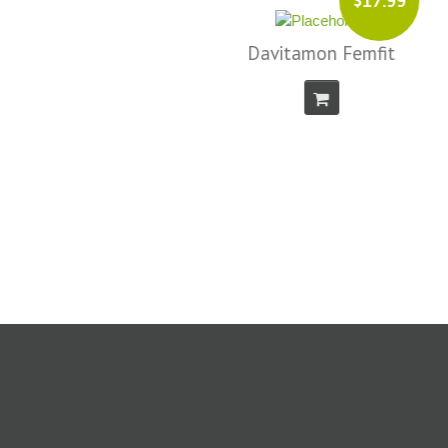
$17.99
Davitamon Femfit