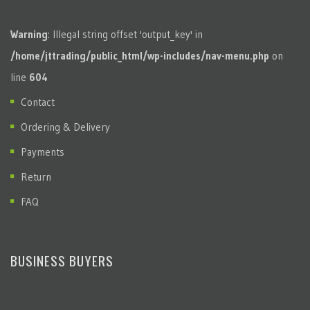
Warning
: Illegal string offset 'output_key' in
/home/jttrading/public_html/wp-includes/nav-menu.php
on
line
604
Contact
Ordering & Delivery
Payments
Return
FAQ
BUSINESS BUYERS