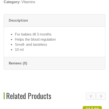
Category:
Vitamins
Description
For babies till 3 months
Helps the blood regulation
Smell- and tasteless
10 ml
Reviews (0)
Related Products