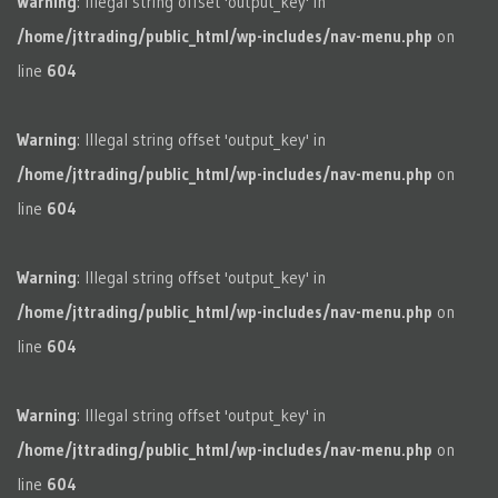
Warning
: Illegal string offset 'output_key' in
/home/jttrading/public_html/wp-includes/nav-menu.php
on
line
604
Warning
: Illegal string offset 'output_key' in
/home/jttrading/public_html/wp-includes/nav-menu.php
on
line
604
Warning
: Illegal string offset 'output_key' in
/home/jttrading/public_html/wp-includes/nav-menu.php
on
line
604
Warning
: Illegal string offset 'output_key' in
/home/jttrading/public_html/wp-includes/nav-menu.php
on
line
604