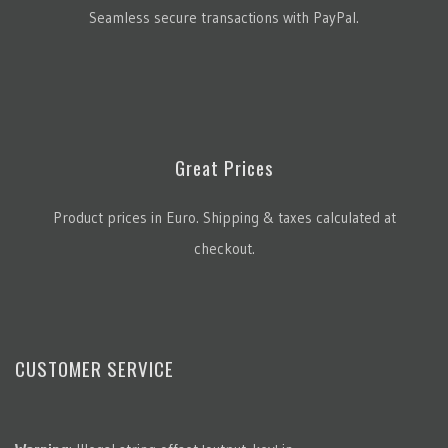
Seamless secure transactions with PayPal.
Great Prices
Product prices in Euro. Shipping & taxes calculated at
checkout.
CUSTOMER SERVICE