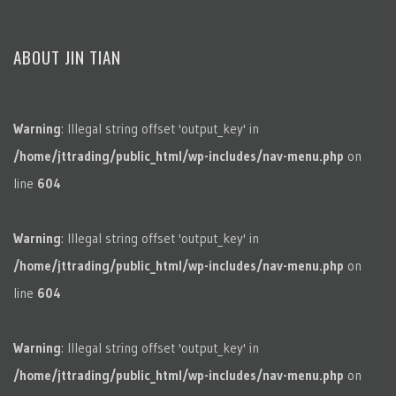
ABOUT JIN TIAN
Warning
: Illegal string offset 'output_key' in
/home/jttrading/public_html/wp-includes/nav-menu.php
on
line
604
Warning
: Illegal string offset 'output_key' in
/home/jttrading/public_html/wp-includes/nav-menu.php
on
line
604
Warning
: Illegal string offset 'output_key' in
/home/jttrading/public_html/wp-includes/nav-menu.php
on