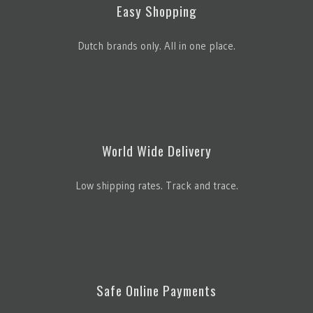
Easy Shopping
Dutch brands only. All in one place.
World Wide Delivery
Low shipping rates. Track and trace.
Safe Online Payments