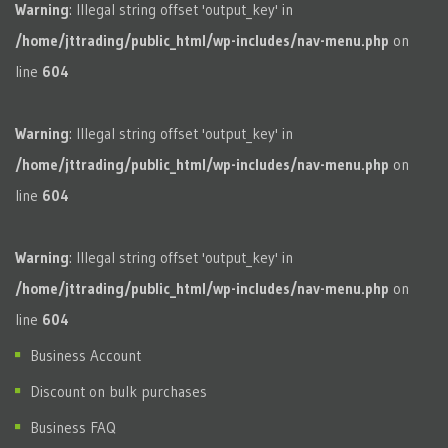
Warning
: Illegal string offset 'output_key' in
/home/jttrading/public_html/wp-includes/nav-menu.php
on
line
604
Warning
: Illegal string offset 'output_key' in
/home/jttrading/public_html/wp-includes/nav-menu.php
on
line
604
Warning
: Illegal string offset 'output_key' in
/home/jttrading/public_html/wp-includes/nav-menu.php
on
line
604
Business Account
Discount on bulk purchases
Business FAQ