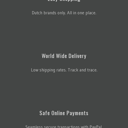
Dutch brands only. All in one place.
World Wide Delivery
Low shipping rates. Track and trace.
Safe Online Payments
Seamless secure transactions with PayPal.