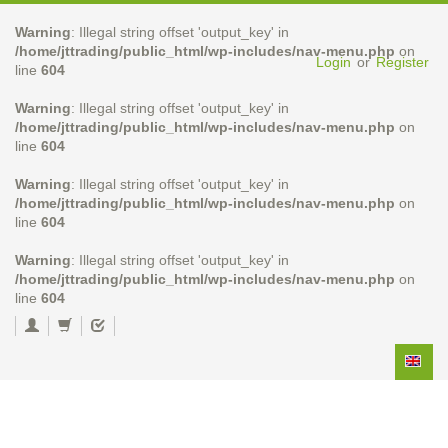
Warning
: Illegal string offset 'output_key' in
/home/jttrading/public_html/wp-includes/nav-menu.php
on
Login
or
Register
line
604
Warning
: Illegal string offset 'output_key' in
/home/jttrading/public_html/wp-includes/nav-menu.php
on
line
604
Warning
: Illegal string offset 'output_key' in
/home/jttrading/public_html/wp-includes/nav-menu.php
on
line
604
Warning
: Illegal string offset 'output_key' in
/home/jttrading/public_html/wp-includes/nav-menu.php
on
line
604