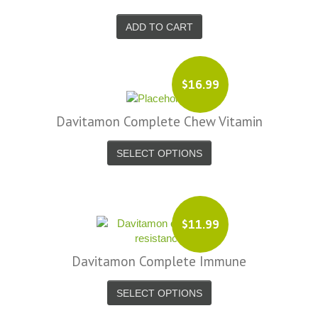
ADD TO CART
$16.99
Davitamon Complete Chew Vitamin
SELECT OPTIONS
$11.99
Davitamon Complete Immune
SELECT OPTIONS