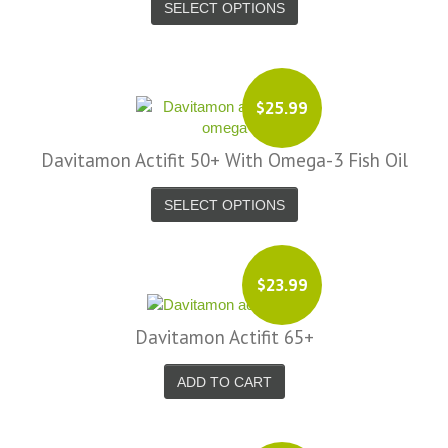
SELECT OPTIONS
$25.99
Davitamon Actifit 50+ With Omega-3 Fish Oil
SELECT OPTIONS
$23.99
Davitamon Actifit 65+
ADD TO CART