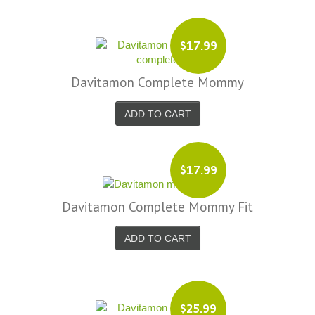
$17.99
Davitamon Complete Mommy
ADD TO CART
$17.99
Davitamon Complete Mommy Fit
ADD TO CART
$25.99