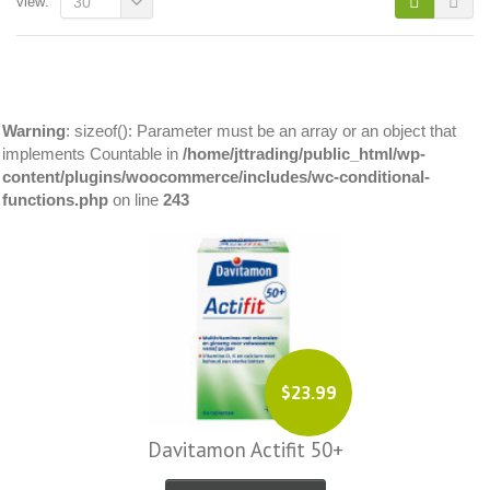
view:
30
Warning
: sizeof(): Parameter must be an array or an object that
implements Countable in
/home/jttrading/public_html/wp-
content/plugins/woocommerce/includes/wc-conditional-
functions.php
on line
243
$23.99
Davitamon Actifit 50+