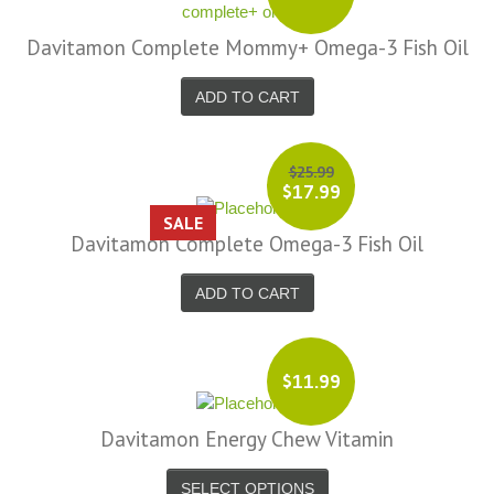
Davitamon Complete Mommy+ Omega-3 Fish Oil
ADD TO CART
$25.99
$17.99
SALE
Davitamon Complete Omega-3 Fish Oil
ADD TO CART
$11.99
Davitamon Energy Chew Vitamin
SELECT OPTIONS