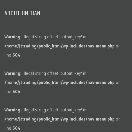
ABOUT JIN TIAN
Warning
: Illegal string offset 'output_key' in
/home/jttrading/public_html/wp-includes/nav-menu.php
on
line
604
Warning
: Illegal string offset 'output_key' in
/home/jttrading/public_html/wp-includes/nav-menu.php
on
line
604
Warning
: Illegal string offset 'output_key' in
/home/jttrading/public_html/wp-includes/nav-menu.php
on
line
604