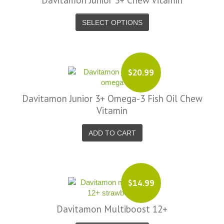
Davitamon Junior 3+ Chew Vitamin
SELECT OPTIONS
$20.99
Davitamon Junior 3+ Omega-3 Fish Oil Chew
Vitamin
ADD TO CART
$14.99
Davitamon Multiboost 12+