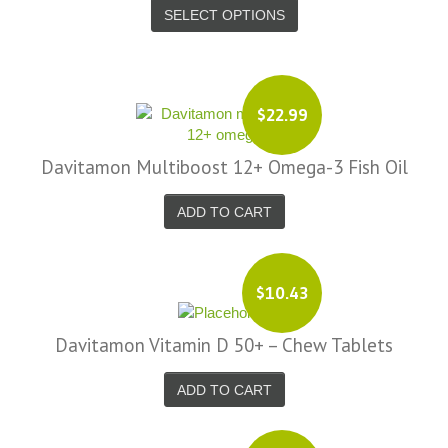
SELECT OPTIONS
$22.99
Davitamon Multiboost 12+ Omega-3 Fish Oil
ADD TO CART
$10.43
Davitamon Vitamin D 50+ – Chew Tablets
ADD TO CART