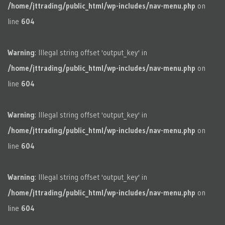
/home/jttrading/public_html/wp-includes/nav-menu.php
on
line
604
Warning
: Illegal string offset 'output_key' in
/home/jttrading/public_html/wp-includes/nav-menu.php
on
line
604
Warning
: Illegal string offset 'output_key' in
/home/jttrading/public_html/wp-includes/nav-menu.php
on
line
604
Warning
: Illegal string offset 'output_key' in
/home/jttrading/public_html/wp-includes/nav-menu.php
on
line
604