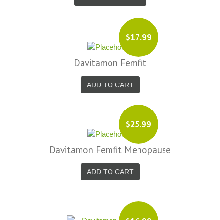
$17.99
Davitamon Femfit
ADD TO CART
$25.99
Davitamon Femfit Menopause
ADD TO CART