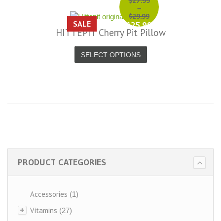
$27.99
–
$29.99
SALE
$25.99
HITTEPIT Cherry Pit Pillow
–
$27.99
SELECT OPTIONS
PRODUCT CATEGORIES
Accessories
(1)
Vitamins
(27)