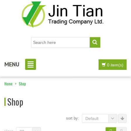
MENU
0 item(s)
Home
>
Shop
Shop
sort by:
Default