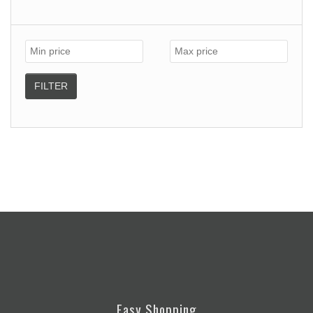
FILTER
Easy Shopping