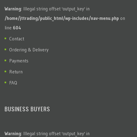
Warning
: Illegal string offset 'output_key' in
/home/jttrading/public_html/wp-includes/nav-menu.php
on
line
604
Contact
Ordering & Delivery
Payments
Return
FAQ
BUSINESS BUYERS
Warning
: Illegal string offset 'output_key' in