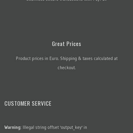
Great Prices
Product prices in Euro. Shipping & taxes calculated at
checkout.
CUSTOMER SERVICE
Warning
: Illegal string offset 'output_key' in