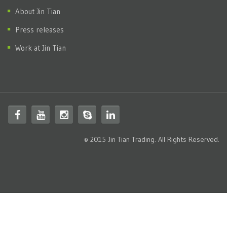
About Jin Tian
Press releases
Work at Jin Tian
© 2015 Jin Tian Trading. All Rights Reserved.