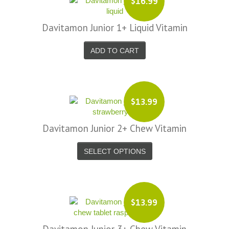
$16.99
Davitamon Junior 1+ Liquid Vitamin
ADD TO CART
$13.99
Davitamon Junior 2+ Chew Vitamin
SELECT OPTIONS
$13.99