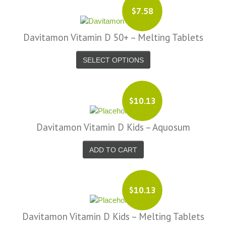
$7.58
Davitamon Vitamin D 50+ – Melting Tablets
SELECT OPTIONS
$10.13
Davitamon Vitamin D Kids – Aquosum
ADD TO CART
$10.13
Davitamon Vitamin D Kids – Melting Tablets