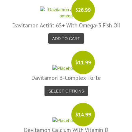
$26.99
Davitamon Actifit 65+ With Omega-3 Fish Oil
ADD TO CART
$11.99
Davitamon B-Complex Forte
SELECT OPTIONS
$14.99
Davitamon Calcium With Vitamin D