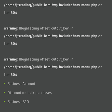
/home/jttrading/public_html/wp-includes/nav-menu.php
on
line
604
Warning
: Illegal string offset 'output_key' in
/home/jttrading/public_html/wp-includes/nav-menu.php
on
line
604
Warning
: Illegal string offset 'output_key' in
/home/jttrading/public_html/wp-includes/nav-menu.php
on
line
604
Business Account
Discount on bulk purchases
Business FAQ