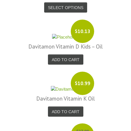
SELECT OPTIONS
$10.13
Davitamon Vitamin D Kids – Oil
ADD TO CART
$10.99
Davitamon Vitamin K Oil
ADD TO CART