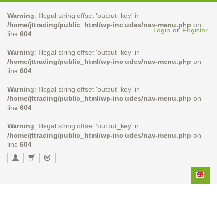
Warning
: Illegal string offset 'output_key' in
/home/jttrading/public_html/wp-includes/nav-menu.php
on
Login
or
Register
line
604
Warning
: Illegal string offset 'output_key' in
/home/jttrading/public_html/wp-includes/nav-menu.php
on
line
604
Warning
: Illegal string offset 'output_key' in
/home/jttrading/public_html/wp-includes/nav-menu.php
on
line
604
Warning
: Illegal string offset 'output_key' in
/home/jttrading/public_html/wp-includes/nav-menu.php
on
line
604