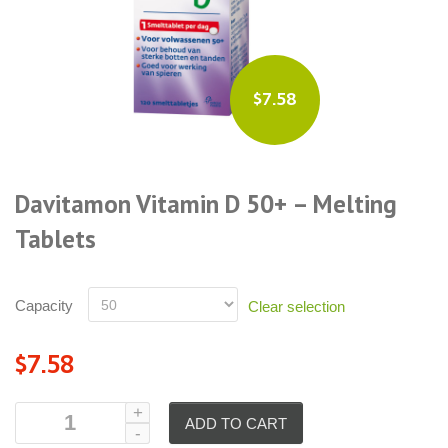
$7.58
Davitamon Vitamin D 50+ – Melting
Tablets
Capacity
Clear selection
$7.58
ADD TO CART