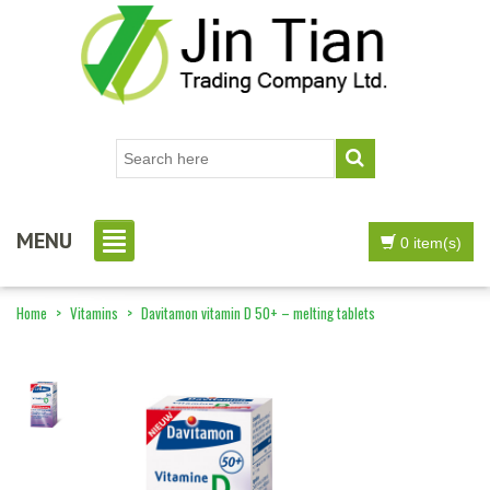
MENU
0 item(s)
Home
>
Vitamins
>
Davitamon vitamin D 50+ – melting tablets