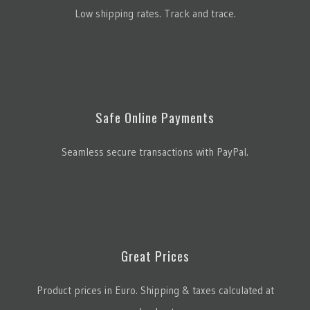
Low shipping rates. Track and trace.
Safe Online Payments
Seamless secure transactions with PayPal.
Great Prices
Product prices in Euro. Shipping & taxes calculated at