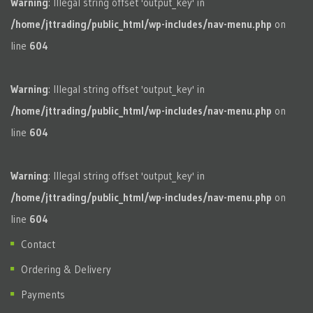
Warning
: Illegal string offset 'output_key' in
/home/jttrading/public_html/wp-includes/nav-menu.php
on
line
604
Warning
: Illegal string offset 'output_key' in
/home/jttrading/public_html/wp-includes/nav-menu.php
on
line
604
Warning
: Illegal string offset 'output_key' in
/home/jttrading/public_html/wp-includes/nav-menu.php
on
line
604
Contact
Ordering & Delivery
Payments