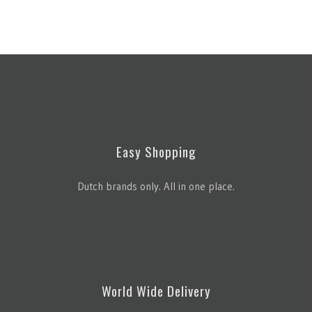
Easy Shopping
Dutch brands only. All in one place.
World Wide Delivery