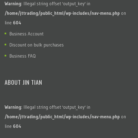
Warning
: Illegal string offset 'output_key' in
/home/jttrading/public_html/wp-includes/nav-menu.php
on
line
604
Business Account
Discount on bulk purchases
Business FAQ
ABOUT JIN TIAN
Warning
: Illegal string offset 'output_key' in
/home/jttrading/public_html/wp-includes/nav-menu.php
on
line
604