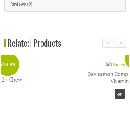
Reviews (0)
Related Products
$16.99
Davitamon Complete Chew
Vitamin