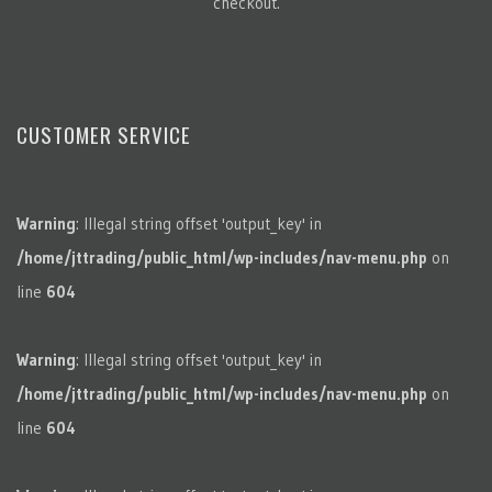
checkout.
CUSTOMER SERVICE
Warning
: Illegal string offset 'output_key' in
/home/jttrading/public_html/wp-includes/nav-menu.php
on
line
604
Warning
: Illegal string offset 'output_key' in
/home/jttrading/public_html/wp-includes/nav-menu.php
on
line
604