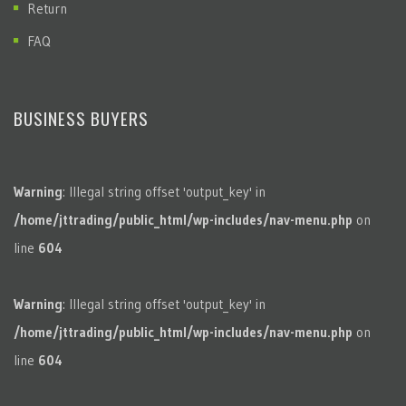
Return
FAQ
BUSINESS BUYERS
Warning
: Illegal string offset 'output_key' in
/home/jttrading/public_html/wp-includes/nav-menu.php
on
line
604
Warning
: Illegal string offset 'output_key' in
/home/jttrading/public_html/wp-includes/nav-menu.php
on
line
604