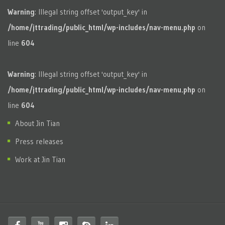
Warning
: Illegal string offset 'output_key' in
/home/jttrading/public_html/wp-includes/nav-menu.php
on
line
604
Warning
: Illegal string offset 'output_key' in
/home/jttrading/public_html/wp-includes/nav-menu.php
on
line
604
About Jin Tian
Press releases
Work at Jin Tian