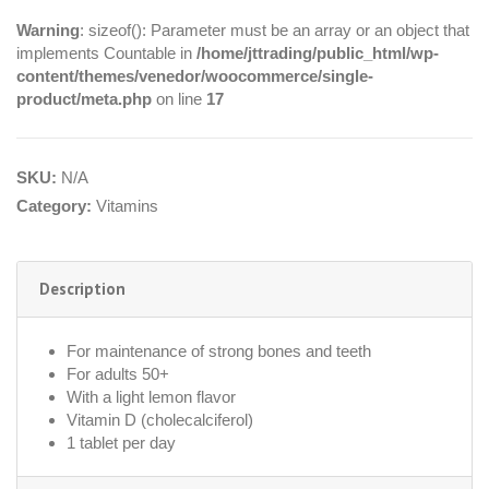
Warning
: sizeof(): Parameter must be an array or an object that
implements Countable in
/home/jttrading/public_html/wp-
content/themes/venedor/woocommerce/single-
product/meta.php
on line
17
SKU:
N/A
Category:
Vitamins
Description
For maintenance of strong bones and teeth
For adults 50+
With a light lemon flavor
Vitamin D (cholecalciferol)
1 tablet per day