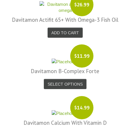
$26.99
Davitamon Actifit 65+ With Omega-3 Fish Oil
ADD TO CART
$11.99
Davitamon B-Complex Forte
SELECT OPTIONS
$14.99
Davitamon Calcium With Vitamin D