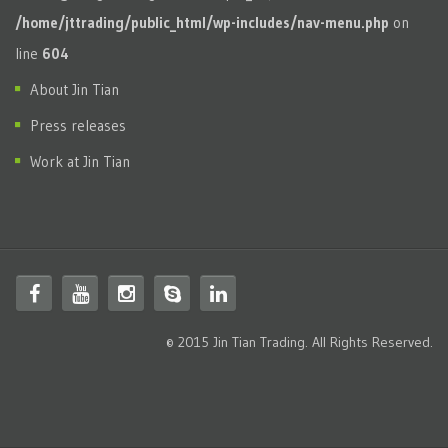
/home/jttrading/public_html/wp-includes/nav-menu.php
on
line
604
About Jin Tian
Press releases
Work at Jin Tian
© 2015 Jin Tian Trading. All Rights Reserved.