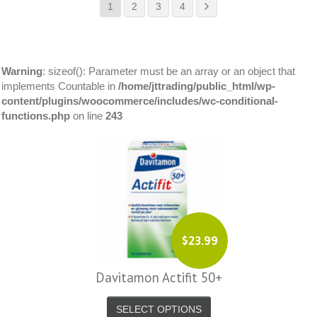
1
2
3
4
Warning
: sizeof(): Parameter must be an array or an object that
implements Countable in
/home/jttrading/public_html/wp-
content/plugins/woocommerce/includes/wc-conditional-
functions.php
on line
243
$23.99
Davitamon Actifit 50+
SELECT OPTIONS