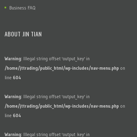
Business FAQ
ABOUT JIN TIAN
Warning
: Illegal string offset 'output_key' in
/home/jttrading/public_html/wp-includes/nav-menu.php
on
line
604
Warning
: Illegal string offset 'output_key' in
/home/jttrading/public_html/wp-includes/nav-menu.php
on
line
604
Warning
: Illegal string offset 'output_key' in