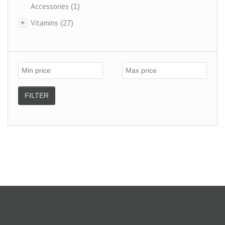
Accessories
(1)
Vitamins
(27)
FILTER