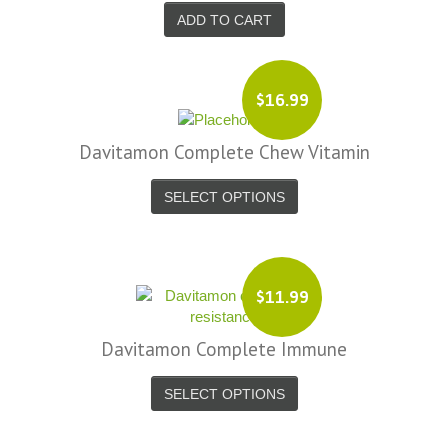
ADD TO CART
$16.99
Davitamon Complete Chew Vitamin
SELECT OPTIONS
$11.99
Davitamon Complete Immune
SELECT OPTIONS