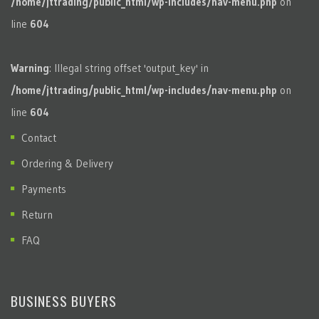
/home/jttrading/public_html/wp-includes/nav-menu.php
on
line
604
Warning
: Illegal string offset 'output_key' in
/home/jttrading/public_html/wp-includes/nav-menu.php
on
line
604
Contact
Ordering & Delivery
Payments
Return
FAQ
BUSINESS BUYERS