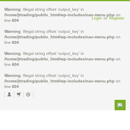
Warning
: Illegal string offset 'output_key' in
/home/jttrading/public_html/wp-includes/nav-menu.php
on
Login
or
Register
line
604
Warning
: Illegal string offset 'output_key' in
/home/jttrading/public_html/wp-includes/nav-menu.php
on
line
604
Warning
: Illegal string offset 'output_key' in
/home/jttrading/public_html/wp-includes/nav-menu.php
on
line
604
Warning
: Illegal string offset 'output_key' in
/home/jttrading/public_html/wp-includes/nav-menu.php
on
line
604