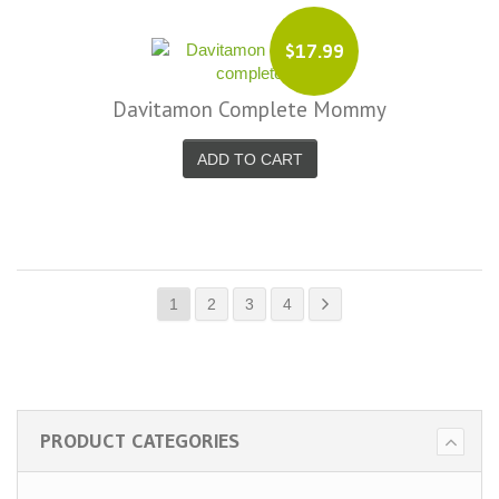
$17.99
Davitamon Complete Mommy
ADD TO CART
1
2
3
4
PRODUCT CATEGORIES