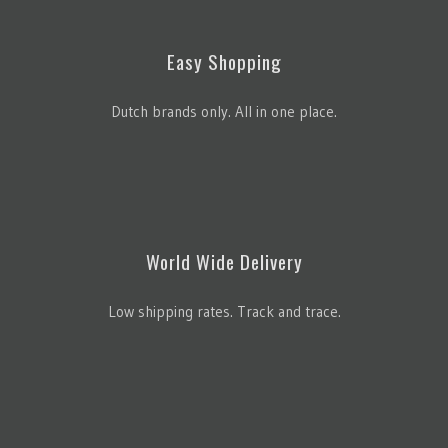
Easy Shopping
Dutch brands only. All in one place.
World Wide Delivery
Low shipping rates. Track and trace.