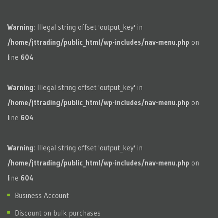
Warning
: Illegal string offset 'output_key' in
/home/jttrading/public_html/wp-includes/nav-menu.php
on
line
604
Warning
: Illegal string offset 'output_key' in
/home/jttrading/public_html/wp-includes/nav-menu.php
on
line
604
Warning
: Illegal string offset 'output_key' in
/home/jttrading/public_html/wp-includes/nav-menu.php
on
line
604
Business Account
Discount on bulk purchases