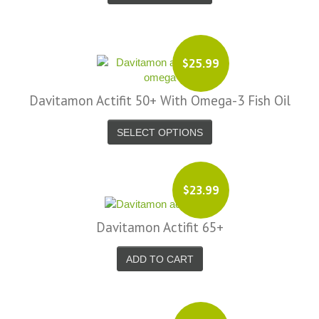
$25.99
Davitamon Actifit 50+ With Omega-3 Fish Oil
SELECT OPTIONS
$23.99
Davitamon Actifit 65+
ADD TO CART