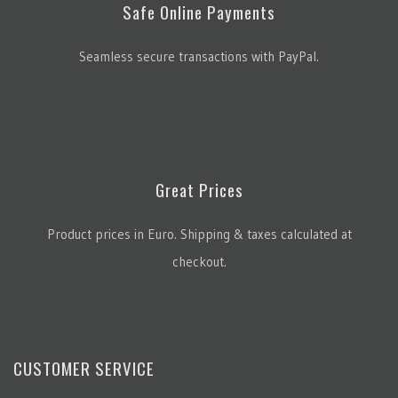
Safe Online Payments
Seamless secure transactions with PayPal.
Great Prices
Product prices in Euro. Shipping & taxes calculated at
checkout.
CUSTOMER SERVICE