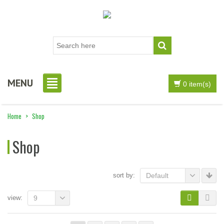
MENU
0 item(s)
Home
>
Shop
Shop
sort by:
Default
view:
9