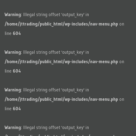
Warning
: Illegal string offset 'output_key' in
/home/jttrading/public_html/wp-includes/nav-menu.php
on
line
604
Warning
: Illegal string offset 'output_key' in
/home/jttrading/public_html/wp-includes/nav-menu.php
on
line
604
Warning
: Illegal string offset 'output_key' in
/home/jttrading/public_html/wp-includes/nav-menu.php
on
line
604
Warning
: Illegal string offset 'output_key' in