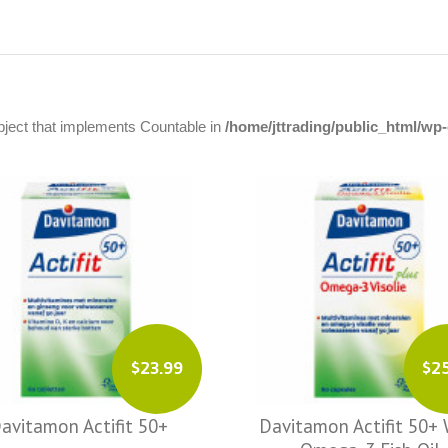
object that implements Countable in
/home/jttrading/public_html/w
$23.99
$2
avitamon Actifit 50+
Davitamon Actifit 50+ 