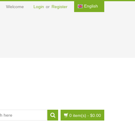
English
Welcome
Login
or
Register
0 item(s)
-
$0.00