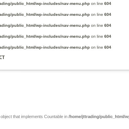
rading/public_html/wp-includes/nav-menu.php
on line
604
rading/public_html/wp-includes/nav-menu.php
on line
604
rading/public_html/wp-includes/nav-menu.php
on line
604
rading/public_html/wp-includes/nav-menu.php
on line
604
rading/public_html/wp-includes/nav-menu.php
on line
604
CT
n object that implements Countable in
/home/jttrading/public_html/