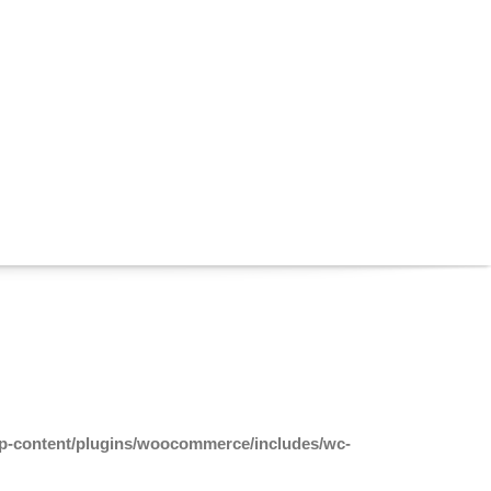
wp-content/plugins/woocommerce/includes/wc-