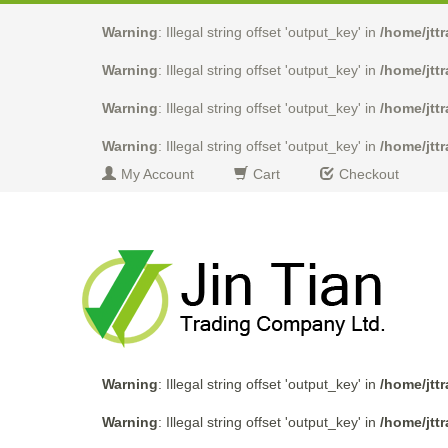
Warning
: Illegal string offset 'output_key' in
/home/jtt
Warning
: Illegal string offset 'output_key' in
/home/jtt
Warning
: Illegal string offset 'output_key' in
/home/jtt
Warning
: Illegal string offset 'output_key' in
/home/jtt
My Account
Cart
Checkout
Warning
: Illegal string offset 'output_key' in
/home/jtt
Warning
: Illegal string offset 'output_key' in
/home/jtt