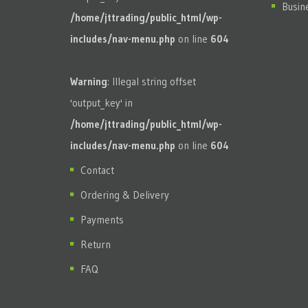
Busin
/home/jttrading/public_html/wp-
includes/nav-menu.php
on line
604
Warning
: Illegal string offset
'output_key' in
/home/jttrading/public_html/wp-
includes/nav-menu.php
on line
604
Contact
Ordering & Delivery
Payments
Return
FAQ