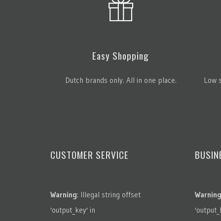
Easy Shopping
Dutch brands only. All in one place.
Low s
CUSTOMER SERVICE
BUSIN
Warning
: Illegal string offset
Warnin
'output_key' in
'output_