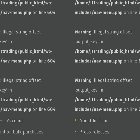
ttrading/public_html/wp-
/home/jttrading/public_html/w
s/nav-menu.php
on line
604
includes/nav-menu.php
on line
g
: Illegal string offset
Warning
: Illegal string offset
key' in
'output_key' in
ttrading/public_html/wp-
/home/jttrading/public_html/w
s/nav-menu.php
on line
604
includes/nav-menu.php
on line
g
: Illegal string offset
Warning
: Illegal string offset
key' in
'output_key' in
ttrading/public_html/wp-
/home/jttrading/public_html/w
s/nav-menu.php
on line
604
includes/nav-menu.php
on line
ess Account
About Jin Tian
unt on bulk purchases
Press releases