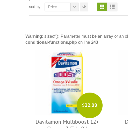
sort by:
Price
Warning
: sizeof(): Parameter must be an array or an 
conditional-functions.php
on line
243
$22.99
Davitamon Multiboost 12+
D