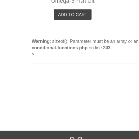
Omega-3 Fish Oil
ADD TO CART
Warning
: sizeof(): Parameter must be an array or a
conditional-functions.php
on line
243
>