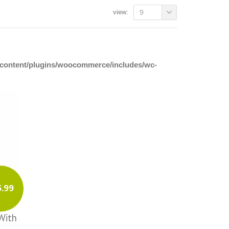
view:
9
p-content/plugins/woocommerce/includes/wc-
5.99
With