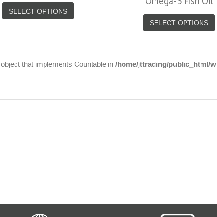
Omega-3 Fish Oil
SELECT OPTIONS
SELECT OPTIONS
n object that implements Countable in
/home/jttrading/public_html/