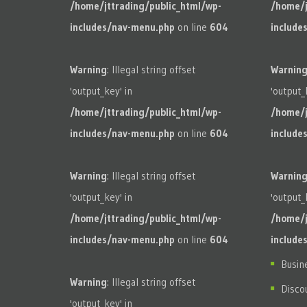
/home/jttrading/public_html/wp-
/home/j
includes/nav-menu.php
on line
604
include
Warning
: Illegal string offset
Warnin
'output_key' in
'output_
/home/jttrading/public_html/wp-
/home/j
includes/nav-menu.php
on line
604
include
Warning
: Illegal string offset
Warnin
'output_key' in
'output_
/home/jttrading/public_html/wp-
/home/j
includes/nav-menu.php
on line
604
include
Busin
Warning
: Illegal string offset
Disco
'output_key' in