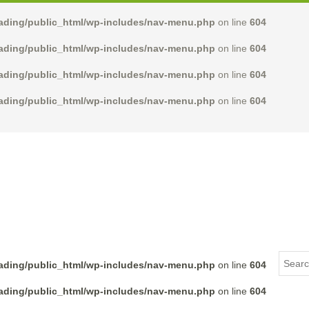
rading/public_html/wp-includes/nav-menu.php
on line
604
rading/public_html/wp-includes/nav-menu.php
on line
604
rading/public_html/wp-includes/nav-menu.php
on line
604
rading/public_html/wp-includes/nav-menu.php
on line
604
rading/public_html/wp-includes/nav-menu.php
on line
604
rading/public_html/wp-includes/nav-menu.php
on line
604