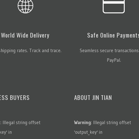
World Wide Delivery
Safe Online Payment
hipping rates. Track and trace.
Seamless secure transactions
PayPal.
ESS BUYERS
ABOUT JIN TIAN
g
: Illegal string offset
Warning
: Illegal string offset
key' in
'output_key' in