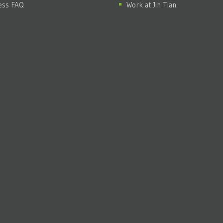
ess FAQ
Work at Jin Tian