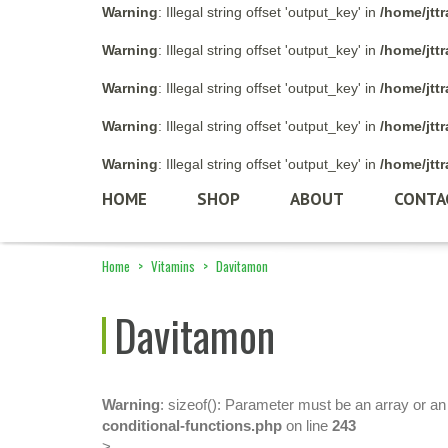
Warning
: Illegal string offset 'output_key' in
/home/jtt
Warning
: Illegal string offset 'output_key' in
/home/jtt
Warning
: Illegal string offset 'output_key' in
/home/jtt
Warning
: Illegal string offset 'output_key' in
/home/jtt
Warning
: Illegal string offset 'output_key' in
/home/jtt
HOME
SHOP
ABOUT
CONTA
Home
>
Vitamins
>
Davitamon
Davitamon
Warning
: sizeof(): Parameter must be an array or a
conditional-functions.php
on line
243
>