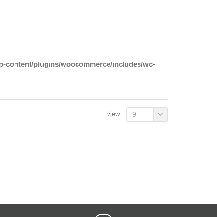
wp-content/plugins/woocommerce/includes/wc-
view:
9