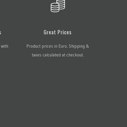
s
Great Prices
 with
Product prices in Euro. Shipping &
taxes calculated at checkout.